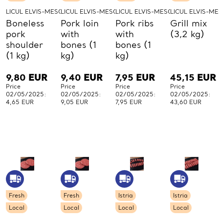
LICUL ELVIS-MESO-LICUL
LICUL ELVIS-MESO-LICUL
LICUL ELVIS-MESO-LICUL
LICUL ELVIS-M
Boneless
Pork loin
Pork ribs
Grill mix
pork
with
with
(3,2 kg)
shoulder
bones (1
bones (1
(1 kg)
kg)
kg)
9,80
EUR
9,40
EUR
7,95
EUR
45,15
EUR
Price
Price
Price
Price
02/05/2025:
02/05/2025:
02/05/2025:
02/05/2025:
4,65 EUR
9,05 EUR
7,95 EUR
43,60 EUR
Fresh
Fresh
Istria
Istria
Local
Local
Local
Local