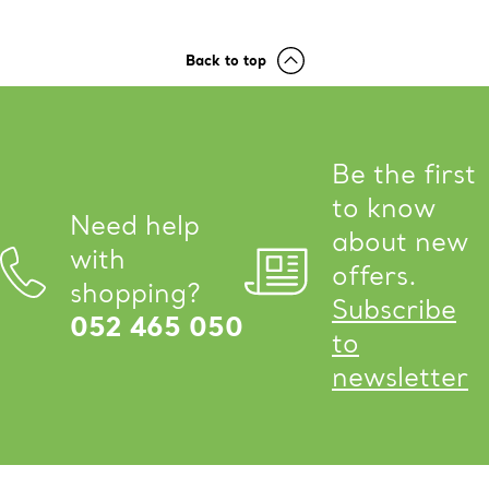
Back to top
Be the first
to know
Need help
about new
with
offers.
shopping?
Subscribe
052 465 050
to
newsletter