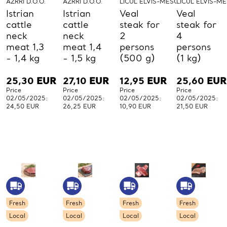
AZRRI D.O.O.
AZRRI D.O.O.
LICUL ELVIS-MESO-LICUL
LICUL ELVIS-M
Istrian
Istrian
Veal
Veal
cattle
cattle
steak for
steak for
neck
neck
2
4
meat 1,3
meat 1,4
persons
persons
- 1,4 kg
- 1,5 kg
(500 g)
(1 kg)
25,30
EUR
27,10
EUR
12,95
EUR
25,60
EUR
Price
Price
Price
Price
02/05/2025:
02/05/2025:
02/05/2025:
02/05/2025:
24,50 EUR
26,25 EUR
10,90 EUR
21,50 EUR
Fresh
Fresh
Fresh
Fresh
Local
Local
Local
Local