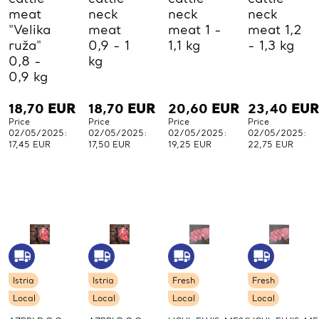
meat
neck
neck
neck
"Velika
meat
meat 1 -
meat 1,2
ruža"
0,9 - 1
1,1 kg
- 1,3 kg
0,8 -
kg
0,9 kg
18,70
EUR
18,70
EUR
20,60
EUR
23,40
EUR
Price
Price
Price
Price
02/05/2025:
02/05/2025:
02/05/2025:
02/05/2025:
17,45 EUR
17,50 EUR
19,25 EUR
22,75 EUR
Istria
Istria
Fresh
Fresh
Local
Local
Local
Local