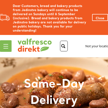
Dear Customers, bread and bakery products
from Jedinstvo bakery will continue to be
delivered on Sundays until 6 September
(inclusive). Bread and bakery products from
Close
Jedinstvo bakery are not available for delivery
on public holidays. Thank you for your
understanding!
Not your locat
Same-Day
Delivery