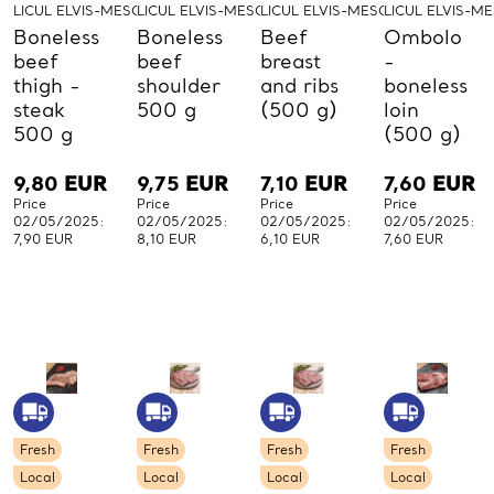
LICUL ELVIS-MESO-LICUL
LICUL ELVIS-MESO-LICUL
LICUL ELVIS-MESO-LICUL
LICUL ELVIS-M
Boneless
Boneless
Beef
Ombolo
beef
beef
breast
-
thigh -
shoulder
and ribs
boneless
steak
500 g
(500 g)
loin
500 g
(500 g)
9,80
EUR
9,75
EUR
7,10
EUR
7,60
EUR
Price
Price
Price
Price
02/05/2025:
02/05/2025:
02/05/2025:
02/05/2025:
7,90 EUR
8,10 EUR
6,10 EUR
7,60 EUR
Fresh
Fresh
Fresh
Fresh
Local
Local
Local
Local