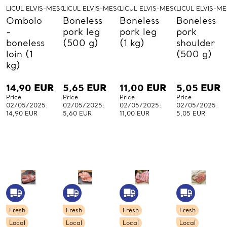
LICUL ELVIS-MESO-LICUL
LICUL ELVIS-MESO-LICUL
LICUL ELVIS-MESO-LICUL
LICUL ELVIS-M
Ombolo
Boneless
Boneless
Boneless
-
pork leg
pork leg
pork
boneless
(500 g)
(1 kg)
shoulder
loin (1
(500 g)
kg)
14,90
EUR
5,65
EUR
11,00
EUR
5,05
EUR
Price
Price
Price
Price
02/05/2025:
02/05/2025:
02/05/2025:
02/05/2025:
14,90 EUR
5,60 EUR
11,00 EUR
5,05 EUR
Fresh
Fresh
Fresh
Fresh
Local
Local
Local
Local