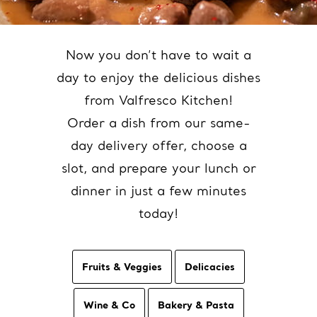
Now you don’t have to wait a
day to enjoy the delicious dishes
from Valfresco Kitchen!
Order a dish from our same-
day delivery offer, choose a
slot, and prepare your lunch or
dinner in just a few minutes
today!
Fruits & Veggies
Delicacies
Wine & Co
Bakery & Pasta