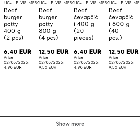
LICUL ELVIS-MESO-LICUL
LICUL ELVIS-MESO-LICUL
LICUL ELVIS-MESO-LICUL
LICUL ELVIS-M
Beef
Beef
Beef
Beef
burger
burger
ćevapčić
ćevapčić
patty
patty
i 400 g
i 800 g
400 g
800 g
(20
(40
(2 pcs)
(4 pcs)
pieces)
pcs.)
6,40
EUR
12,50
EUR
6,40
EUR
12,50
EUR
Price
Price
Price
Price
02/05/2025:
02/05/2025:
02/05/2025:
02/05/2025:
4,90 EUR
9,50 EUR
4,90 EUR
9,50 EUR
Show more