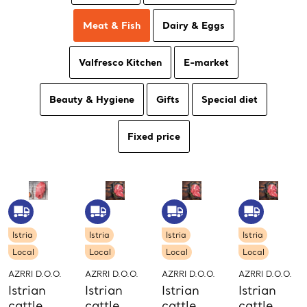
Meat & Fish
Dairy & Eggs
Valfresco Kitchen
E-market
Beauty & Hygiene
Gifts
Special diet
Fixed price
Istria
Istria
Istria
Istria
Local
Local
Local
Local
AZRRI D.O.O.
AZRRI D.O.O.
AZRRI D.O.O.
AZRRI D.O.O.
Istrian
Istrian
Istrian
Istrian
cattle
cattle
cattle
cattle