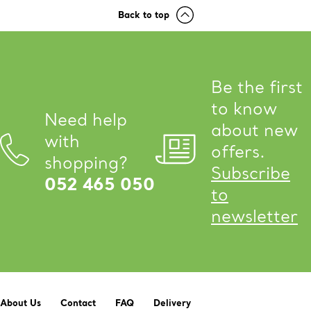
Back to top
Be the first
to know
Need help
about new
with
offers.
shopping?
Subscribe
052 465 050
to
newsletter
About Us
Contact
FAQ
Delivery