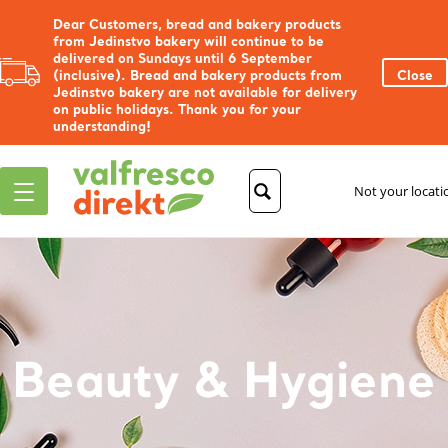
Dear Customers, bread and bakery products
from Jedinstvo bakery will continue to be
delivered on Sundays until 6 September
(inclusive). Bread and bakery products from
Close
Jedinstvo bakery are not available for delivery
on public holidays. Thank you for your
understanding!
Not your locat
Beauty & Hygiene