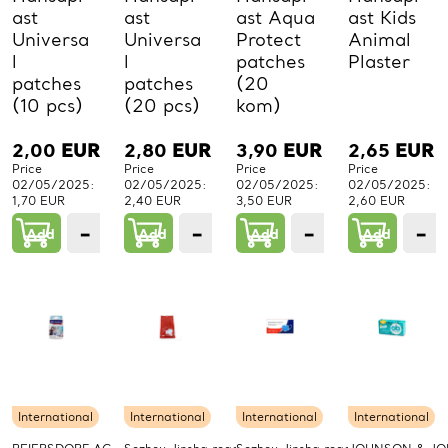
ast
ast
ast Aqua
ast Kids
Universa
Universa
Protect
Animal
l
l
patches
Plaster
patches
patches
(20
(10 pcs)
(20 pcs)
kom)
2,00
EUR
2,80
EUR
3,90
EUR
2,65
EUR
Price
Price
Price
Price
02/05/2025:
02/05/2025:
02/05/2025:
02/05/2025:
1,70 EUR
2,40 EUR
3,50 EUR
2,60 EUR
−
+
−
+
−
+
−
Add
1
Add
1
Add
1
Add
PCs.
PCs.
PCs.
P
International
International
International
International