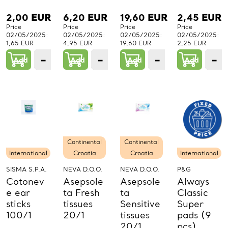
2,00
EUR
6,20
EUR
19,60
EUR
2,45
EUR
Price
Price
Price
Price
02/05/2025:
02/05/2025:
02/05/2025:
02/05/2025:
1,65 EUR
4,95 EUR
19,60 EUR
2,25 EUR
−
+
−
+
−
+
−
Add
1
Add
1
Add
1
Add
PCs.
PCs.
PCs.
P
Continental
Continental
International
Croatia
Croatia
International
SISMA S.P.A.
NEVA D.O.O.
NEVA D.O.O.
P&G
Cotonev
Asepsole
Asepsole
Always
e ear
ta Fresh
ta
Classic
sticks
tissues
Sensitive
Super
100/1
20/1
tissues
pads (9
20/1
pcs)