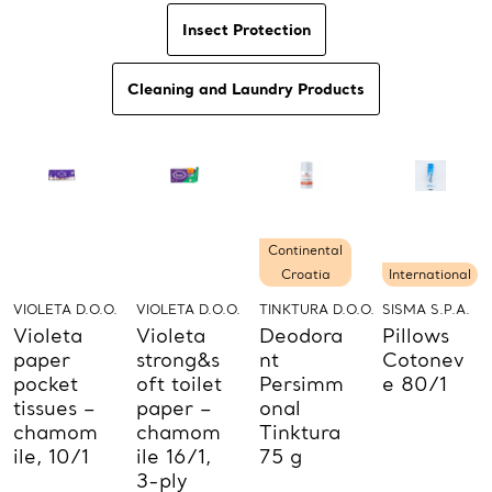
Insect Protection
Cleaning and Laundry Products
Continental
Croatia
International
VIOLETA D.O.O.
VIOLETA D.O.O.
TINKTURA D.O.O.
SISMA S.P.A.
Violeta
Violeta
Deodora
Pillows
paper
strong&s
nt
Cotonev
pocket
oft toilet
Persimm
e 80/1
tissues –
paper –
onal
chamom
chamom
Tinktura
ile, 10/1
ile 16/1,
75 g
3-ply