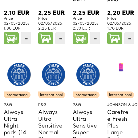
2,10
EUR
2,25
EUR
2,25
EUR
2,20
EUR
Price
Price
Price
Price
02/05/2025:
02/05/2025:
02/05/2025:
02/05/2025:
1,80 EUR
2,25 EUR
2,30 EUR
1,70 EUR
−
+
−
+
−
+
−
Add
1
Add
1
Add
1
Add
PCs.
PCs.
PCs.
P
International
International
International
International
P&G
P&G
P&G
JOHNSON & J
Always
Always
Always
Carefre
Ultra
Ultra
Ultra
e Fresh
Night
Sensitive
Sensitive
Plus
pads (14
Normal
Super
Large