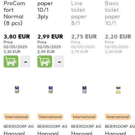
ProCom
paper
Line
Basic
fort
10/1
toilet
toilet
Normal
3ply
paper
paper
(8 pcs)
8/1
10/1
3,80
EUR
2,99
EUR
2,75
EUR
2,20
EUR
Price
Price
Price
Price
02/05/2025:
02/05/2025:
02/05/2025:
02/05/2025:
3,30 EUR
2,99 EUR
2,75 EUR
2,20 EUR
−
+
−
+
Add
1
Add
1
PCs.
PCs.
International
International
International
International
BEIERSDORF AG
BEIERSDORF AG
BEIERSDORF AG
BEIERSDORF AG
Hansapl
Hansapl
Hansapl
Hansapl