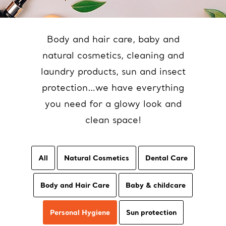
Body and hair care, baby and
natural cosmetics, cleaning and
laundry products, sun and insect
protection…we have everything
you need for a glowy look and
clean space!
All
Natural Cosmetics
Dental Care
Body and Hair Care
Baby & childcare
Personal Hygiene
Sun protection