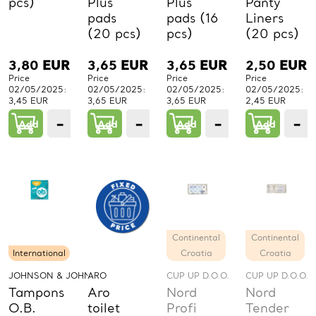
pcs)
Plus
Plus
Panty
pads
pads (16
Liners
(20 pcs)
pcs)
(20 pcs)
3,80
EUR
3,65
EUR
3,65
EUR
2,50
EUR
Price
Price
Price
Price
02/05/2025:
02/05/2025:
02/05/2025:
02/05/2025:
3,45 EUR
3,65 EUR
3,65 EUR
2,45 EUR
−
+
−
+
−
+
−
Add
1
Add
1
Add
1
Add
PCs.
PCs.
PCs.
P
Continental
Continental
International
Croatia
Croatia
JOHNSON & JOHNSON GMBH
ARO
CUP UP D.O.O.
CUP UP D.O.O.
Tampons
Aro
Nord
Nord
O.B.
toilet
Profi
Tender