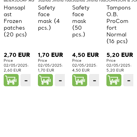
BEIERSDORF AG
Sozhou Jinsha road mask Co LTD
Sozhou Jinsha road mask Co LTD
JOHNSON & J
Hansapl
Safety
Safety
Tampons
ast
face
face
O.B.
Frozen
mask (4
mask
ProCom
patches
pcs.)
(50
fort
(20 pcs)
pcs.)
Normal
(16 pcs)
2,70
EUR
1,70
EUR
4,50
EUR
5,20
EUR
Price
Price
Price
Price
02/05/2025:
02/05/2025:
02/05/2025:
02/05/2025:
2,60 EUR
1,70 EUR
4,50 EUR
5,20 EUR
−
+
−
+
−
+
−
Add
1
Add
1
Add
1
Add
PCs.
PCs.
PCs.
P