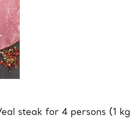
Veal steak for 4 persons (1 kg