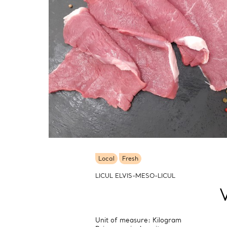
Local
Fresh
LICUL ELVIS-MESO-LICUL
Unit of measure: Kilogram