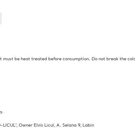
t must be heat treated before consumption. Do not break the col
a.
LICUL'', Owner Elvis Licul, A. Selana 9, Labin