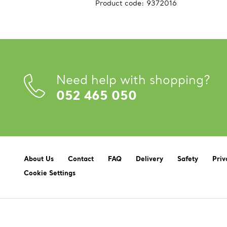
Product code:
9372016
Need help with shopping?
052 465 050
About Us
Contact
FAQ
Delivery
Safety
Priv
Cookie Settings