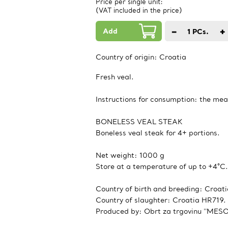
Price per single unit:
(VAT included in the price)
Add
−
+
1
PCs.
Country of origin:
Croatia
Fresh veal.
Instructions for consumption: the mea
BONELESS VEAL STEAK
Boneless veal steak for 4+ portions.
Net weight: 1000 g
Store at a temperature of up to +4°C.
Country of birth and breeding: Croati
Country of slaughter: Croatia HR719.
Produced by: Obrt za trgovinu ''MESO-