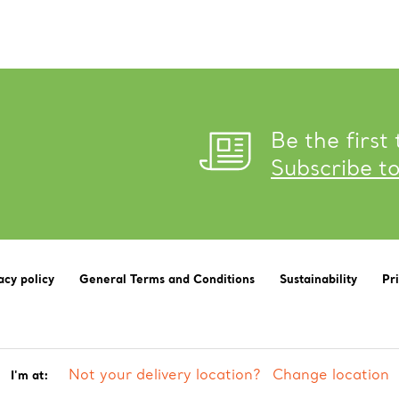
Be the first
Subscribe t
acy policy
General Terms and Conditions
Sustainability
Pr
Not your delivery location?
Change location
I'm at: