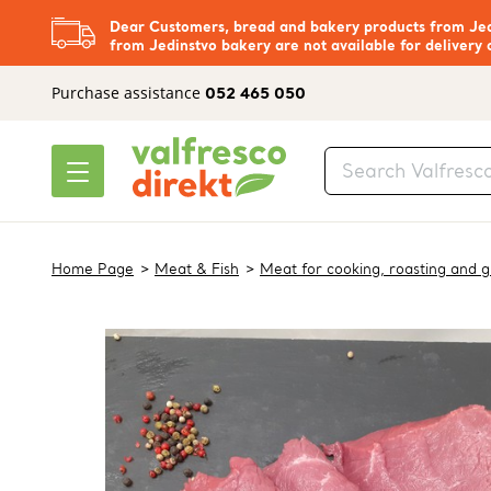
Dear Customers, bread and bakery products from Jedi
from Jedinstvo bakery are not available for delivery 
Purchase assistance
052 465 050
Home Page
Meat & Fish
Meat for cooking, roasting and gr