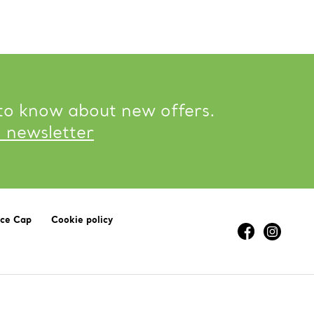
 to know about new offers.
o newsletter
ice Cap
Cookie policy