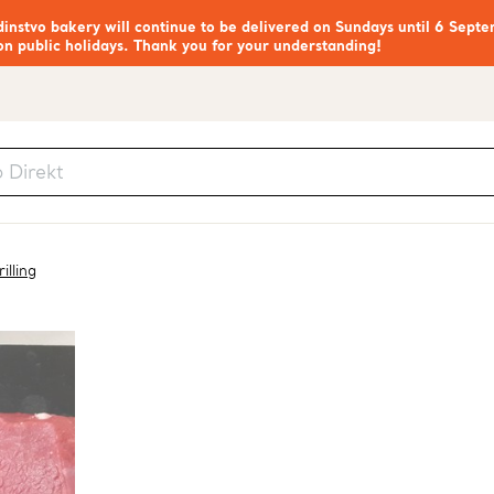
nstvo bakery will continue to be delivered on Sundays until 6 Septe
on public holidays. Thank you for your understanding!
illing