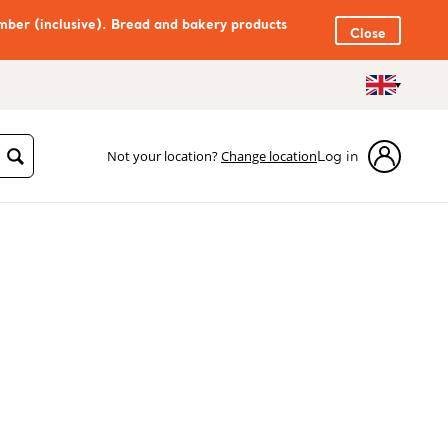
mber (inclusive). Bread and bakery products
Close
Not your location?
Change location
Log in