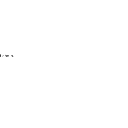
d chain.