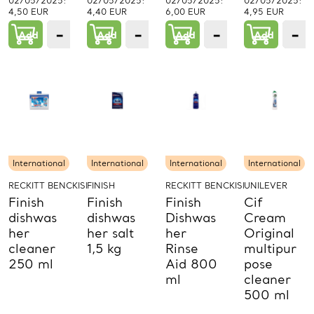
02/05/2025:
02/05/2025:
02/05/2025:
02/05/2025:
4,50 EUR
4,40 EUR
6,00 EUR
4,95 EUR
−
+
−
+
−
+
−
Add
1
Add
1
Add
1
Add
PCs.
PCs.
PCs.
P
International
International
International
International
RECKITT BENCKISER PROD.
FINISH
RECKITT BENCKISER PROD.
UNILEVER
Finish
Finish
Finish
Cif
dishwas
dishwas
Dishwas
Cream
her
her salt
her
Original
cleaner
1,5 kg
Rinse
multipur
250 ml
Aid 800
pose
ml
cleaner
500 ml