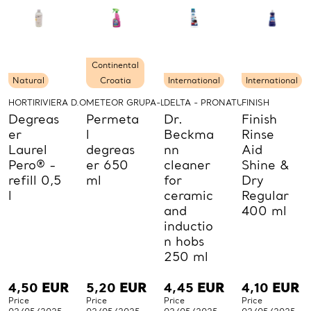
Continental
Natural
Croatia
International
International
HORTIRIVIERA D.O.O.
METEOR GRUPA-LABUD D.O.O.
DELTA - PRONATURE
FINISH
Degreas
Permeta
Dr.
Finish
er
l
Beckma
Rinse
Laurel
degreas
nn
Aid
Pero® -
er 650
cleaner
Shine &
refill 0,5
ml
for
Dry
l
ceramic
Regular
and
400 ml
inductio
n hobs
250 ml
4,50
EUR
5,20
EUR
4,45
EUR
4,10
EUR
Price
Price
Price
Price