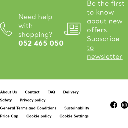
Be the first
to know
Need help
about new
with
offers.
shopping?
Subscribe
052 465 050
to
newsletter
About Us
Contact
FAQ
Delivery
Safety
Privacy policy
General Terms and Conditions
Sustainability
Price Cap
Cookie policy
Cookie Settings