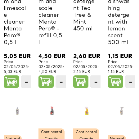
m and
m and
deterge
dishwas
limescal
scale
nt Tea
hing
e
cleaner
Tree &
deterge
cleaner
Menta
Mint
nt with
Menta
Pero® -
450 ml
lemon
Pero®
refill 0,5
scent
0,5 l
l
500 ml
5,05
EUR
4,50
EUR
2,60
EUR
1,15
EUR
Price
Price
Price
Price
02/05/2025:
02/05/2025:
02/05/2025:
02/05/2025:
5,03 EUR
4,50 EUR
2,15 EUR
1,15 EUR
−
+
−
+
−
+
−
Add
1
Add
1
Add
1
Add
PCs.
PCs.
PCs.
P
Continental
Continental
Natural
Croatia
Croatia
Natural