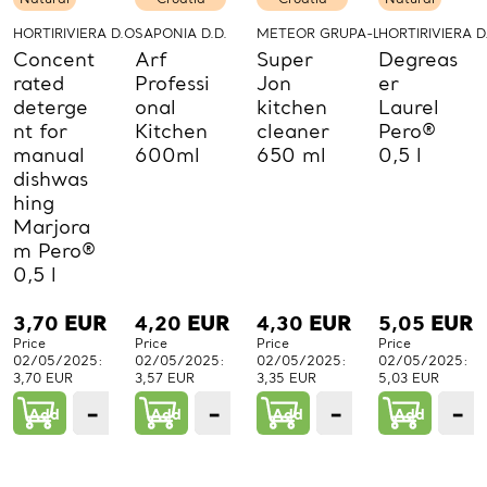
HORTIRIVIERA D.O.O.
SAPONIA D.D.
METEOR GRUPA-LABUD D.O.O.
HORTIRIVIERA D
Concent
Arf
Super
Degreas
rated
Professi
Jon
er
deterge
onal
kitchen
Laurel
nt for
Kitchen
cleaner
Pero®
manual
600ml
650 ml
0,5 l
dishwas
hing
Marjora
m Pero®
0,5 l
3,70
EUR
4,20
EUR
4,30
EUR
5,05
EUR
Price
Price
Price
Price
02/05/2025:
02/05/2025:
02/05/2025:
02/05/2025:
3,70 EUR
3,57 EUR
3,35 EUR
5,03 EUR
−
+
−
+
−
+
−
Add
1
Add
1
Add
1
Add
PCs.
PCs.
PCs.
P