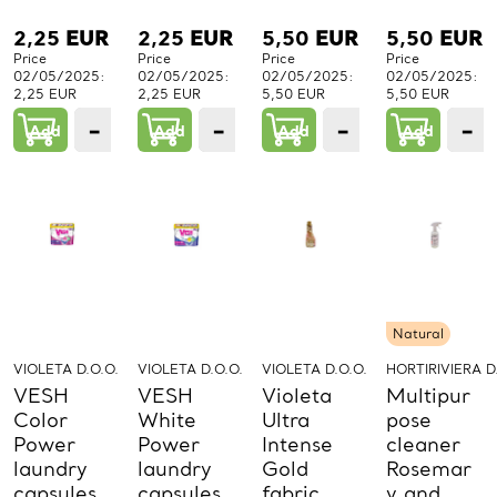
2,25
EUR
2,25
EUR
5,50
EUR
5,50
EUR
Price
Price
Price
Price
02/05/2025:
02/05/2025:
02/05/2025:
02/05/2025:
2,25 EUR
2,25 EUR
5,50 EUR
5,50 EUR
−
+
−
+
−
+
−
Add
1
Add
1
Add
1
Add
PCs.
PCs.
PCs.
P
Natural
VIOLETA D.O.O.
VIOLETA D.O.O.
VIOLETA D.O.O.
HORTIRIVIERA D
VESH
VESH
Violeta
Multipur
Color
White
Ultra
pose
Power
Power
Intense
cleaner
laundry
laundry
Gold
Rosemar
capsules
capsules
fabric
y and