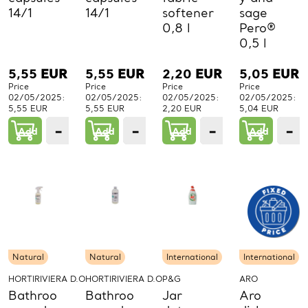
14/1
14/1
softener
sage
0,8 l
Pero®
0,5 l
5,55
EUR
5,55
EUR
2,20
EUR
5,05
EUR
Price
Price
Price
Price
02/05/2025:
02/05/2025:
02/05/2025:
02/05/2025:
5,55 EUR
5,55 EUR
2,20 EUR
5,04 EUR
−
+
−
+
−
+
−
Add
1
Add
1
Add
1
Add
PCs.
PCs.
PCs.
P
Natural
Natural
International
International
HORTIRIVIERA D.O.O.
HORTIRIVIERA D.O.O.
P&G
ARO
Bathroo
Bathroo
Jar
Aro