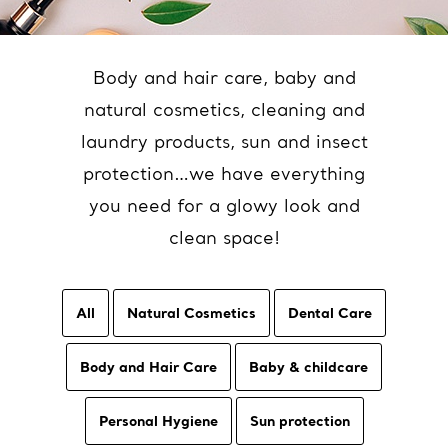
Body and hair care, baby and
natural cosmetics, cleaning and
laundry products, sun and insect
protection…we have everything
you need for a glowy look and
clean space!
All
Natural Cosmetics
Dental Care
Body and Hair Care
Baby & childcare
Personal Hygiene
Sun protection