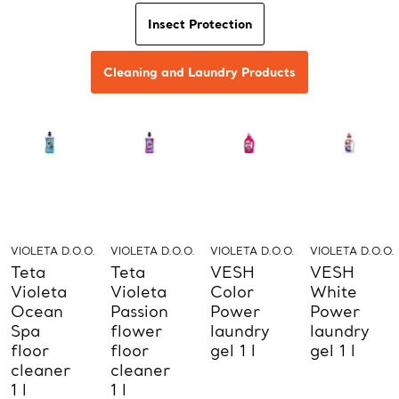
Insect Protection
Cleaning and Laundry Products
VIOLETA D.O.O.
VIOLETA D.O.O.
VIOLETA D.O.O.
VIOLETA D.O.O.
Teta
Teta
VESH
VESH
Violeta
Violeta
Color
White
Ocean
Passion
Power
Power
Spa
flower
laundry
laundry
floor
floor
gel 1 l
gel 1 l
cleaner
cleaner
1 l
1 l