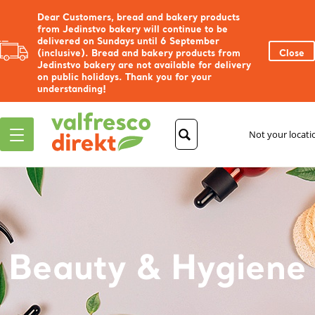
Dear Customers, bread and bakery products
from Jedinstvo bakery will continue to be
delivered on Sundays until 6 September
(inclusive). Bread and bakery products from
Close
Jedinstvo bakery are not available for delivery
on public holidays. Thank you for your
understanding!
Not your locat
Beauty & Hygiene