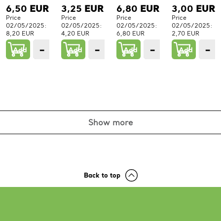
6,50
EUR
3,25
EUR
6,80
EUR
3,00
EUR
Price
Price
Price
Price
02/05/2025:
02/05/2025:
02/05/2025:
02/05/2025:
8,20 EUR
4,20 EUR
6,80 EUR
2,70 EUR
−
+
−
+
−
+
−
Add
1
Add
1
Add
1
Add
PCs.
PCs.
PCs.
P
Show more
Back to top