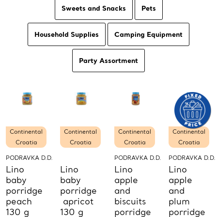
Sweets and Snacks
Pets
Household Supplies
Camping Equipment
Party Assortment
Continental
Continental
Continental
Continental
Croatia
Croatia
Croatia
Croatia
PODRAVKA D.D.
PODRAVKA D.D.
PODRAVKA D.D.
Lino
Lino
Lino
Lino
baby
baby
apple
apple
porridge
porridge
and
and
peach
apricot
biscuits
plum
130 g
130 g
porridge
porridge