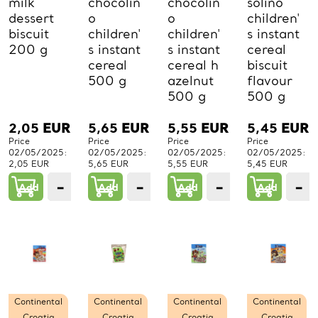
milk
chocolin
chocolin
solino
dessert
o
o
children'
biscuit
children'
children'
s instant
200 g
s instant
s instant
cereal
cereal
cereal h
biscuit
500 g
azelnut
flavour
500 g
500 g
2,05
EUR
5,65
EUR
5,55
EUR
5,45
EUR
Price
Price
Price
Price
02/05/2025:
02/05/2025:
02/05/2025:
02/05/2025:
2,05 EUR
5,65 EUR
5,55 EUR
5,45 EUR
−
+
−
+
−
+
−
Add
1
Add
1
Add
1
Add
PCs.
PCs.
PCs.
P
Continental
Continental
Continental
Continental
Croatia
Croatia
Croatia
Croatia