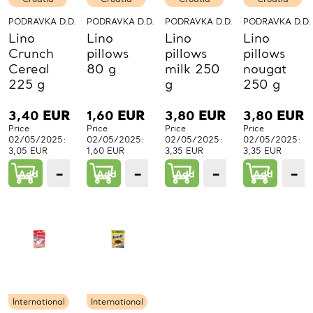
PODRAVKA D.D.
PODRAVKA D.D.
PODRAVKA D.D.
PODRAVKA D.D.
Lino
Lino
Lino
Lino
Crunch
pillows
pillows
pillows
Cereal
80 g
milk 250
nougat
225 g
g
250 g
3,40
EUR
1,60
EUR
3,80
EUR
3,80
EUR
Price
Price
Price
Price
02/05/2025:
02/05/2025:
02/05/2025:
02/05/2025:
3,05 EUR
1,60 EUR
3,35 EUR
3,35 EUR
−
+
−
+
−
+
−
Add
1
Add
1
Add
1
Add
PCs.
PCs.
PCs.
P
International
International