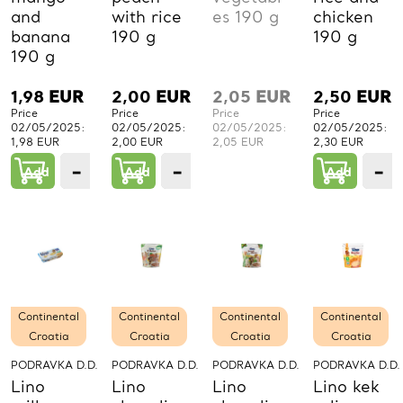
and
with rice
es 190 g
chicken
banana
190 g
190 g
190 g
1,98
EUR
2,00
EUR
2,05
EUR
2,50
EUR
Price
Price
Price
Price
02/05/2025:
02/05/2025:
02/05/2025:
02/05/2025:
1,98 EUR
2,00 EUR
2,05 EUR
2,30 EUR
−
+
−
+
−
Add
1
Add
1
Add
PCs.
PCs.
P
Continental
Continental
Continental
Continental
Croatia
Croatia
Croatia
Croatia
PODRAVKA D.D.
PODRAVKA D.D.
PODRAVKA D.D.
PODRAVKA D.D.
Lino
Lino
Lino
Lino kek