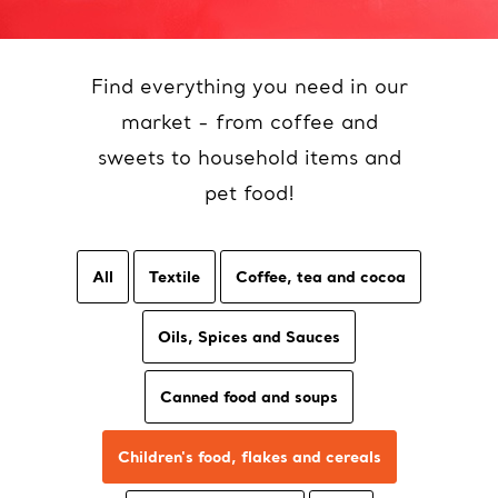
Find everything you need in our
market - from coffee and
sweets to household items and
pet food!
All
Textile
Coffee, tea and cocoa
Oils, Spices and Sauces
Canned food and soups
Children's food, flakes and cereals