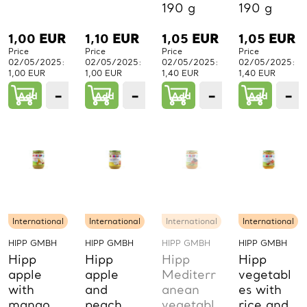
190 g
190 g
1,00
EUR
1,10
EUR
1,05
EUR
1,05
EUR
Price
Price
Price
Price
02/05/2025:
02/05/2025:
02/05/2025:
02/05/2025:
1,00 EUR
1,00 EUR
1,40 EUR
1,40 EUR
−
+
−
+
−
+
−
Add
1
Add
1
Add
1
Add
PCs.
PCs.
PCs.
P
International
International
International
International
HIPP GMBH
HIPP GMBH
HIPP GMBH
HIPP GMBH
Hipp
Hipp
Hipp
Hipp
apple
apple
Mediterr
vegetabl
with
and
anean
es with
mango
peach
vegetabl
rice and