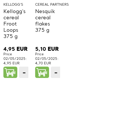
KELLOGG'S
CEREAL PARTNERS
Kellogg's
Nesquik
cereal
cereal
Froot
flakes
Loops
375 g
375 g
4,95
EUR
5,10
EUR
Price
Price
02/05/2025:
02/05/2025:
4,95 EUR
4,70 EUR
−
+
−
+
Add
1
Add
1
PCs.
PCs.