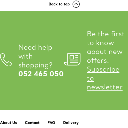
Back to top
Be the first
to know
Need help
about new
with
offers.
shopping?
Subscribe
052 465 050
to
newsletter
About Us
Contact
FAQ
Delivery