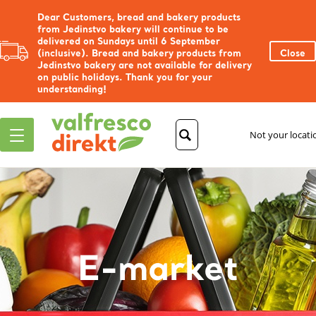
Dear Customers, bread and bakery products
from Jedinstvo bakery will continue to be
delivered on Sundays until 6 September
(inclusive). Bread and bakery products from
Close
Jedinstvo bakery are not available for delivery
on public holidays. Thank you for your
understanding!
Not your locat
E-market