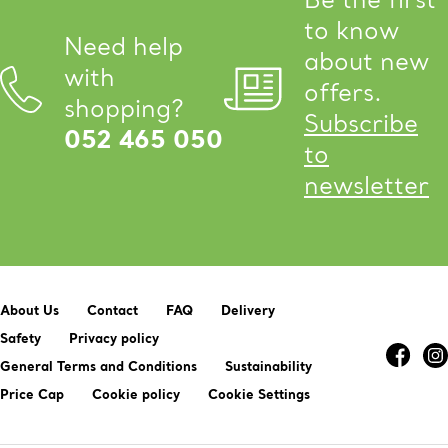
to know
Need help
about new
with
offers.
shopping?
Subscribe
052 465 050
to
newsletter
About Us
Contact
FAQ
Delivery
Safety
Privacy policy
General Terms and Conditions
Sustainability
Price Cap
Cookie policy
Cookie Settings