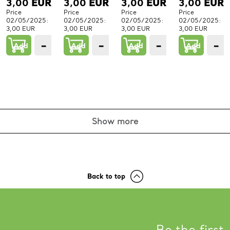
3,00
EUR
3,00
EUR
3,00
EUR
3,00
EUR
Price
Price
Price
Price
02/05/2025:
02/05/2025:
02/05/2025:
02/05/2025:
3,00 EUR
3,00 EUR
3,00 EUR
3,00 EUR
−
+
−
+
−
+
−
Add
1
Add
1
Add
1
Add
PCs.
PCs.
PCs.
P
Show more
Back to top
Be the first