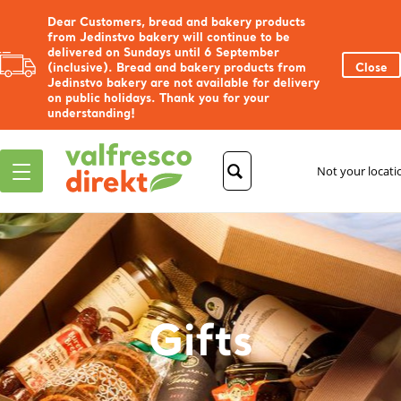
Dear Customers, bread and bakery products
from Jedinstvo bakery will continue to be
delivered on Sundays until 6 September
(inclusive). Bread and bakery products from
Close
Jedinstvo bakery are not available for delivery
on public holidays. Thank you for your
understanding!
Not your locat
Gifts