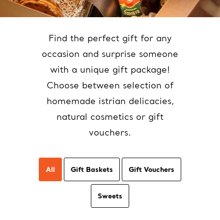
Find the perfect gift for any
occasion and surprise someone
with a unique gift package!
Choose between selection of
homemade istrian delicacies,
natural cosmetics or gift
vouchers.
All
Gift Baskets
Gift Vouchers
Sweets