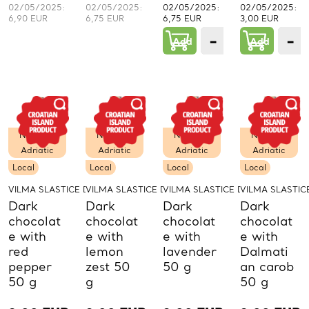
02/05/2025:
02/05/2025:
02/05/2025:
02/05/2025:
6,90 EUR
6,75 EUR
6,75 EUR
3,00 EUR
−
+
−
Add
1
Add
PCs.
P
Northern
Northern
Northern
Northern
Adriatic
Adriatic
Adriatic
Adriatic
Local
Local
Local
Local
VILMA SLASTICE D.O.O.
VILMA SLASTICE D.O.O.
VILMA SLASTICE D.O.O.
VILMA SLASTICE
Dark
Dark
Dark
Dark
chocolat
chocolat
chocolat
chocolat
e with
e with
e with
e with
red
lemon
lavender
Dalmati
pepper
zest 50
50 g
an carob
50 g
g
50 g