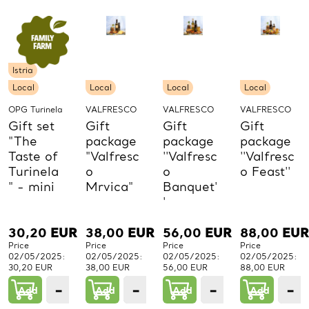
Istria
Local
Local
Local
Local
OPG Turinela
VALFRESCO
VALFRESCO
VALFRESCO
Gift set
Gift
Gift
Gift
"The
package
package
package
Taste of
"Valfresc
''Valfresc
''Valfresc
Turinela
o
o
o Feast''
" - mini
Mrvica"
Banquet'
'
30,20
EUR
38,00
EUR
56,00
EUR
88,00
EUR
Price
Price
Price
Price
02/05/2025:
02/05/2025:
02/05/2025:
02/05/2025:
30,20 EUR
38,00 EUR
56,00 EUR
88,00 EUR
−
+
−
+
−
+
−
Add
1
Add
1
Add
1
Add