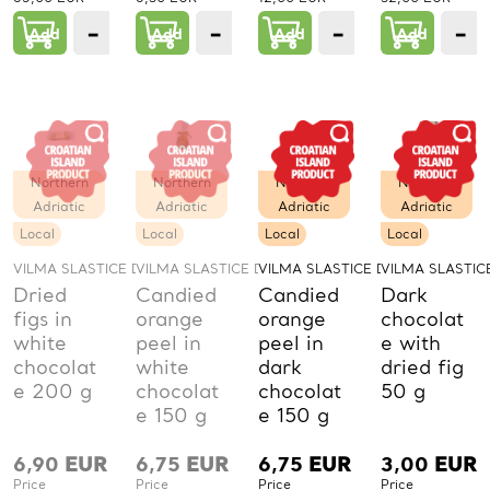
−
+
−
+
−
+
−
Add
1
Add
1
Add
1
Add
PCs.
PCs.
PCs.
P
Northern
Northern
Northern
Northern
Adriatic
Adriatic
Adriatic
Adriatic
Local
Local
Local
Local
VILMA SLASTICE D.O.O.
VILMA SLASTICE D.O.O.
VILMA SLASTICE D.O.O.
VILMA SLASTICE
Dried
Candied
Candied
Dark
figs in
orange
orange
chocolat
white
peel in
peel in
e with
chocolat
white
dark
dried fig
e 200 g
chocolat
chocolat
50 g
e 150 g
e 150 g
6,90
EUR
6,75
EUR
6,75
EUR
3,00
EUR
Price
Price
Price
Price