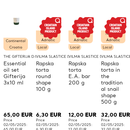
PCs.
PCs.
PCs.
P
Northern
Northern
Northern
Adriatic
Adriatic
Adriatic
Continental
Croatia
Local
Local
Local
THE GIFTERIJA D.O.O.
VILMA SLASTICE D.O.O.
VILMA SLASTICE D.O.O.
VILMA SLASTICE
Essential
Rapska
Rapska
Rapska
oil set
torta
torta
torta in
Gifterija
round
E.A. bar
the
3x10 ml
shape
200 g
tradition
100 g
al snail
shape
500 g
65,00
EUR
6,30
EUR
12,00
EUR
32,00
EUR
Price
Price
Price
Price
02/05/2025:
02/05/2025:
02/05/2025:
02/05/2025:
65,00 EUR
6,30 EUR
12,00 EUR
32,00 EUR