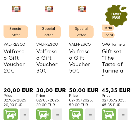
Istria
Special
Special
Special
offer
offer
offer
Local
VALFRESCO
VALFRESCO
VALFRESCO
OPG Turinela
Valfresc
Valfresc
Valfresc
Gift set
o Gift
o Gift
o Gift
"The
Voucher
Voucher
Voucher
Taste of
20€
30€
50€
Turinela
"
20,00
EUR
30,00
EUR
50,00
EUR
45,35
EUR
Price
Price
Price
Price
02/05/2025:
02/05/2025:
02/05/2025:
02/05/2025:
20,00 EUR
30,00 EUR
50,00 EUR
45,35 EUR
−
+
−
+
−
+
−
Add
1
Add
1
Add
1
Add
PCs.
PCs.
PCs.
P