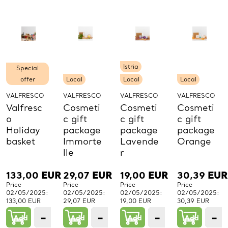
PCs.
PCs.
PCs.
P
Istria
Special
offer
Local
Local
Local
VALFRESCO
VALFRESCO
VALFRESCO
VALFRESCO
Valfresc
Cosmeti
Cosmeti
Cosmeti
o
c gift
c gift
c gift
Holiday
package
package
package
basket
Immorte
Lavende
Orange
lle
r
133,00
EUR
29,07
EUR
19,00
EUR
30,39
EUR
Price
Price
Price
Price
02/05/2025:
02/05/2025:
02/05/2025:
02/05/2025:
133,00 EUR
29,07 EUR
19,00 EUR
30,39 EUR
−
+
−
+
−
+
−
Add
1
Add
1
Add
1
Add