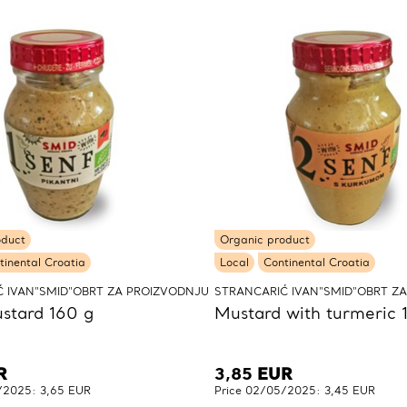
oduct
Organic product
tinental Croatia
Local
Continental Croatia
 IVAN"SMID"OBRT ZA PROIZVODNJU
STRANCARIĆ IVAN"SMID"OBRT Z
stard 160 g
Mustard with turmeric 
R
3,85
EUR
/2025: 3,65 EUR
Price 02/05/2025: 3,45 EUR