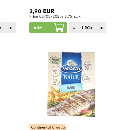
2,90
EUR
Price 02/05/2025: 2,75 EUR
+
−
+
s.
Add
1
PCs.
Continental Croatia