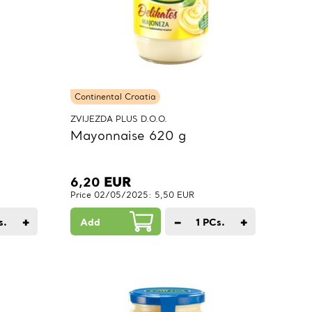
Continental Croatia
ZVIJEZDA PLUS D.O.O.
Mayonnaise 620 g
6,20
EUR
Price 02/05/2025: 5,50 EUR
+
−
+
s.
Add
1
PCs.