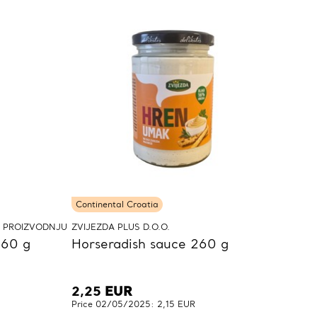
Continental Croatia
A PROIZVODNJU
ZVIJEZDA PLUS D.O.O.
160 g
Horseradish sauce 260 g
2,25
EUR
Price 02/05/2025: 2,15 EUR