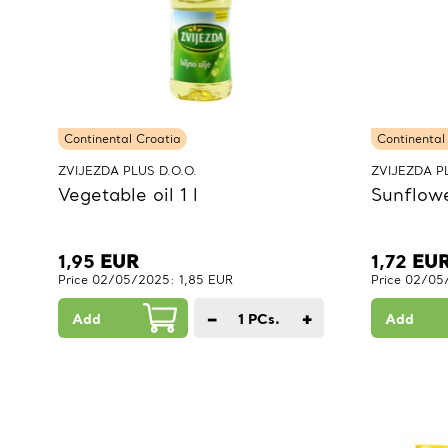
Continental Croatia
Continental
ZVIJEZDA PLUS D.O.O.
ZVIJEZDA PL
Vegetable oil 1 l
Sunflower
1,95
EUR
1,72
EU
Price 02/05/2025: 1,85 EUR
Price 02/05
−
+
Add
1
PCs.
Add