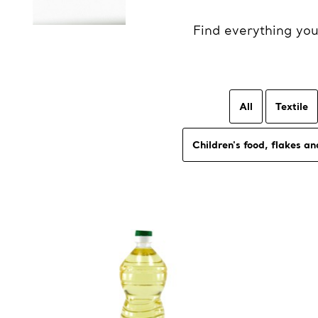
Find everything yo
All
Textile
Children's food, flakes an