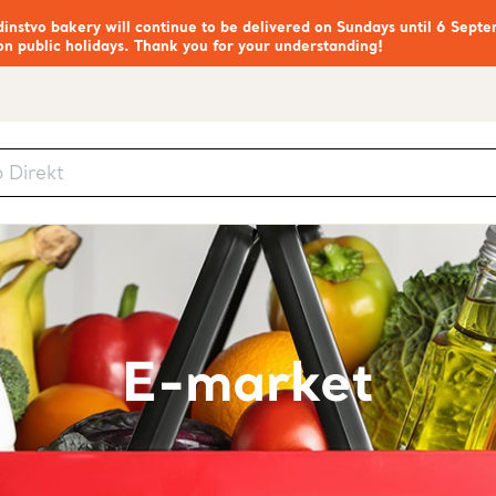
nstvo bakery will continue to be delivered on Sundays until 6 Septe
on public holidays. Thank you for your understanding!
E-market