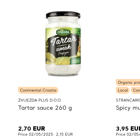
Organic pr
Continental Croatia
Local
Con
ZVIJEZDA PLUS D.O.O.
STRANCARIĆ
Tartar sauce 260 g
Spicy mu
2,70
EUR
3,95
EU
Price 02/05/2025: 2,15 EUR
Price 02/05