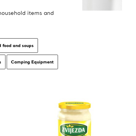
household items and
 food and soups
s
Camping Equipment