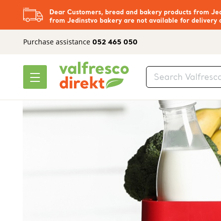
Dear Customers, bread and bakery products from Jedi
from Jedinstvo bakery are not available for delivery 
Purchase assistance
052 465 050