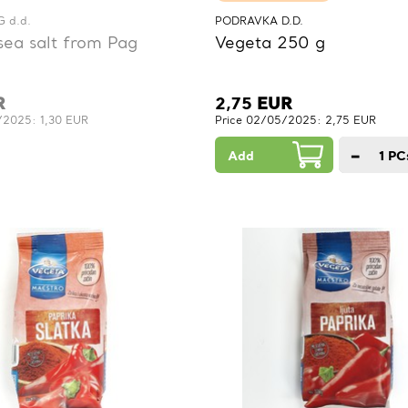
 d.d.
PODRAVKA D.D.
sea salt from Pag
Vegeta 250 g
R
2,75
EUR
/2025: 1,30 EUR
Price 02/05/2025: 2,75 EUR
−
Add
1
PC