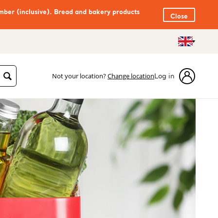
mber (inclusive). Bread and bakery products
Close
Not your location?
Change location
Log in