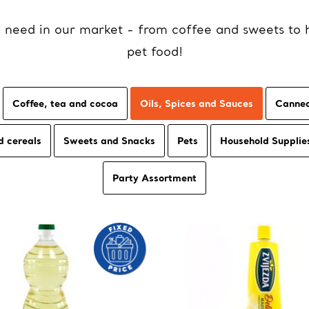
u need in our market - from coffee and sweets to 
pet food!
Coffee, tea and cocoa
Oils, Spices and Sauces
Canned
d cereals
Sweets and Snacks
Pets
Household Supplie
Party Assortment