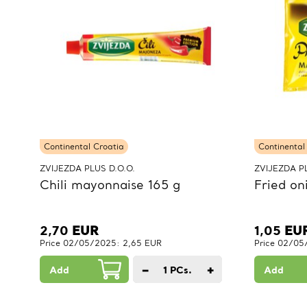
Continental Croatia
Continental
ZVIJEZDA PLUS D.O.O.
ZVIJEZDA PL
Chili mayonnaise 165 g
Fried on
2,70
EUR
1,05
EU
Price 02/05/2025: 2,65 EUR
Price 02/05
−
+
Add
1
PCs.
Add