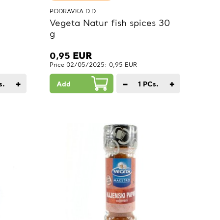
PODRAVKA D.D.
Vegeta Natur fish spices 30
g
0,95
EUR
Price 02/05/2025: 0,95 EUR
+
−
+
s.
Add
1
PCs.