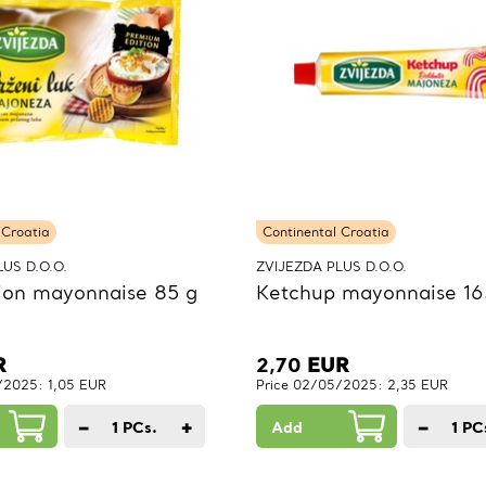
 Croatia
Continental Croatia
US D.O.O.
ZVIJEZDA PLUS D.O.O.
ion mayonnaise 85 g
Ketchup mayonnaise 16
R
2,70
EUR
/2025: 1,05 EUR
Price 02/05/2025: 2,35 EUR
−
+
−
1
PCs.
Add
1
PC