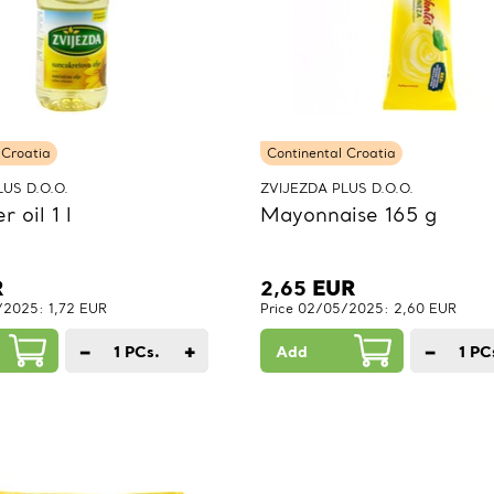
 Croatia
Continental Croatia
US D.O.O.
ZVIJEZDA PLUS D.O.O.
 oil 1 l
Mayonnaise 165 g
R
2,65
EUR
/2025: 1,72 EUR
Price 02/05/2025: 2,60 EUR
−
+
−
1
PCs.
Add
1
PC