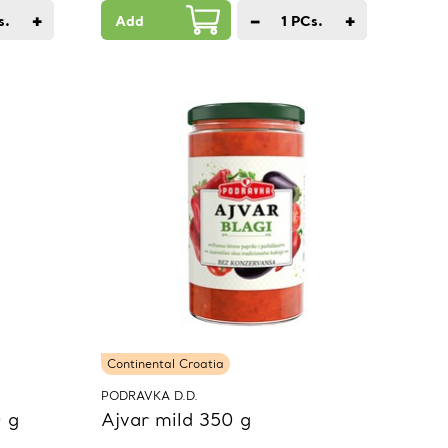
+
−
+
s.
Add
1
PCs.
Continental Croatia
PODRAVKA D.D.
 g
Ajvar mild 350 g