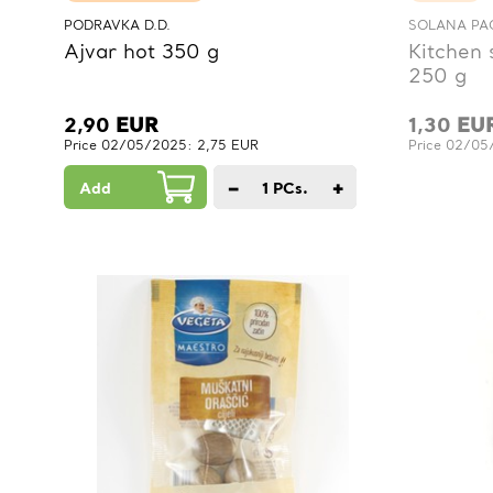
PODRAVKA D.D.
SOLANA PAG
Ajvar hot 350 g
Kitchen 
250 g
2,90
EUR
1,30
EU
Price 02/05/2025: 2,75 EUR
Price 02/05
−
+
Add
1
PCs.