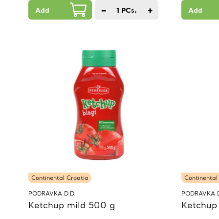
−
+
Add
1
PCs.
Add
Continental Croatia
Continental
PODRAVKA D.D.
PODRAVKA D
Ketchup mild 500 g
Ketchup