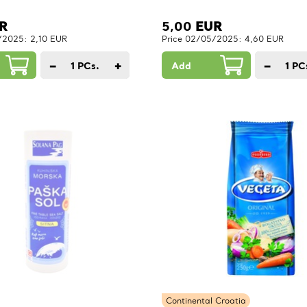
R
5,00
EUR
/2025: 2,10 EUR
Price 02/05/2025: 4,60 EUR
−
+
−
1
PCs.
Add
1
PC
Continental Croatia