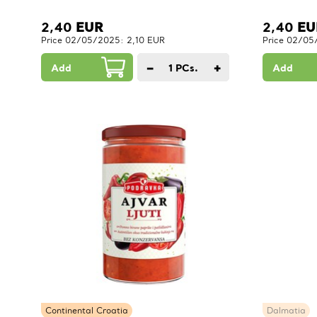
2,40
EUR
2,40
EU
Price 02/05/2025: 2,10 EUR
Price 02/05
−
+
Add
1
PCs.
Add
Continental Croatia
Dalmatia