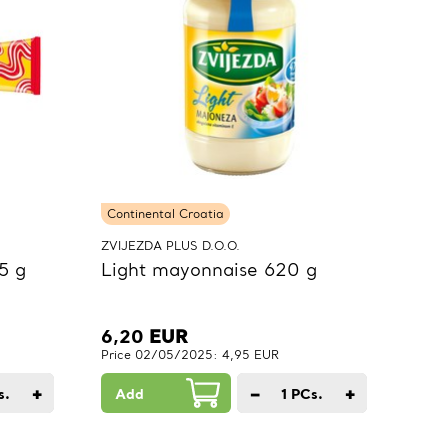
Continental Croatia
ZVIJEZDA PLUS D.O.O.
5 g
Light mayonnaise 620 g
6,20
EUR
Price 02/05/2025: 4,95 EUR
+
−
+
s.
Add
1
PCs.