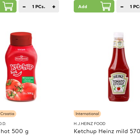
−
+
−
1
PCs.
Add
1
PC
 Croatia
International
.D.
H.J.HEINZ FOOD
 hot 500 g
Ketchup Heinz mild 570