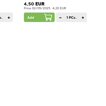
4,50
EUR
Price 02/05/2025: 4,20 EUR
+
−
+
s.
Add
1
PCs.