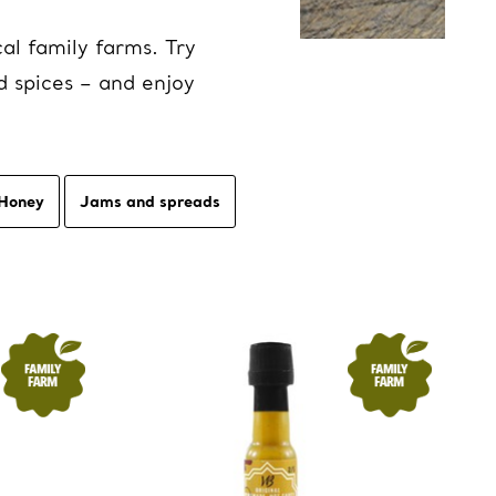
al family farms. Try
d spices – and enjoy
Honey
Jams and spreads