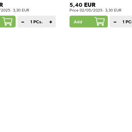
R
5,40
EUR
/2025: 3,30 EUR
Price 02/05/2025: 3,30 EUR
−
+
−
1
PCs.
Add
1
PC