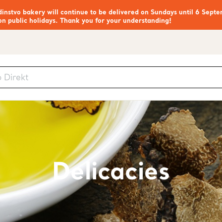
nstvo bakery will continue to be delivered on Sundays until 6 Septe
on public holidays. Thank you for your understanding!
Delicacies