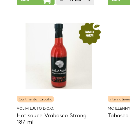
Continental Croatia
Internationa
VOLIM LJUTO D.O.O.
MC ILLENN
Hot sauce Vrabasco Strong
Tabasco
187 ml