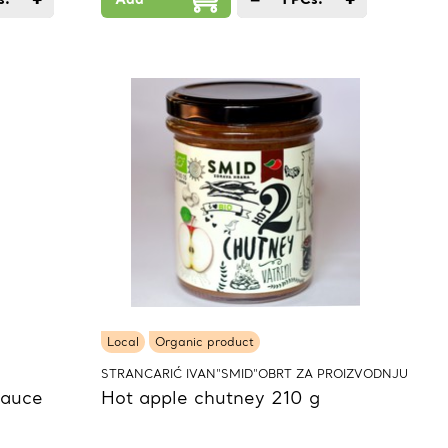
Local
Organic product
STRANCARIĆ IVAN"SMID"OBRT ZA PROIZVODNJU
sauce
Hot apple chutney 210 g