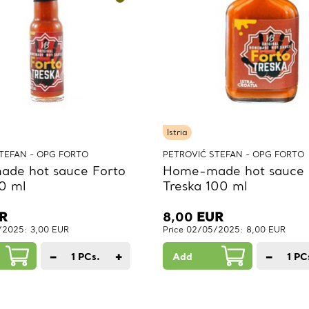
Istria
TEFAN - OPG FORTO
PETROVIĆ STEFAN - OPG FORTO
de hot sauce Forto
Home-made hot sauce 
0 ml
Treska 100 ml
R
8,00
EUR
/2025: 3,00 EUR
Price 02/05/2025: 8,00 EUR
−
+
−
1
PCs.
Add
1
PC