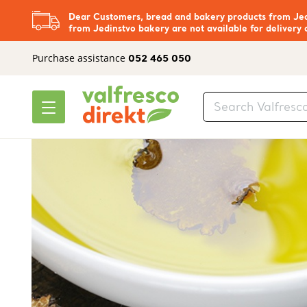
Dear Customers, bread and bakery products from Jedi
from Jedinstvo bakery are not available for delivery 
Purchase assistance
052 465 050