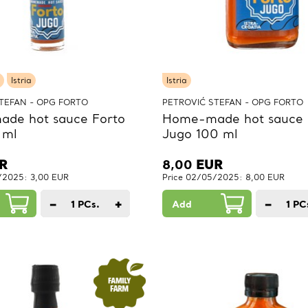
Istria
Istria
TEFAN - OPG FORTO
PETROVIĆ STEFAN - OPG FORTO
de hot sauce Forto
Home-made hot sauce 
 ml
Jugo 100 ml
R
8,00
EUR
/2025: 3,00 EUR
Price 02/05/2025: 8,00 EUR
−
+
−
1
PCs.
Add
1
PC