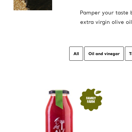
Pamper your taste b
extra virgin olive 
All
Oil and vinegar
T