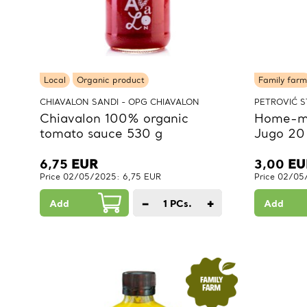
Local
Organic product
Family farm
CHIAVALON SANDI - OPG CHIAVALON
PETROVIĆ S
Chiavalon 100% organic
Home-ma
tomato sauce 530 g
Jugo 20
6,75
EUR
3,00
EU
Price 02/05/2025: 6,75 EUR
Price 02/05
−
+
Add
1
PCs.
Add