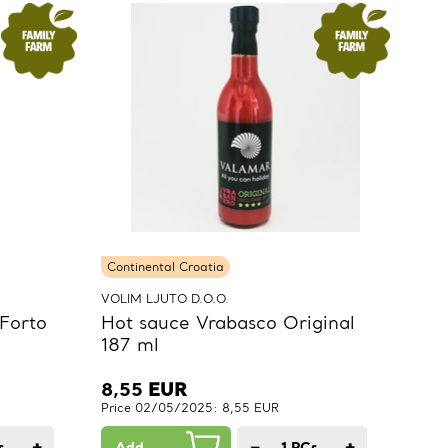
Continental Croatia
VOLIM LJUTO D.O.O.
Forto
Hot sauce Vrabasco Original
187 ml
8,55
EUR
Price 02/05/2025: 8,55 EUR
+
−
+
s.
Add
1
PCs.