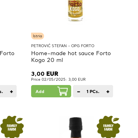
Istria
PETROVIĆ STEFAN - OPG FORTO
Forto
Home-made hot sauce Forto
Kogo 20 ml
3,00
EUR
Price 02/05/2025: 3,00 EUR
+
−
+
s.
Add
1
PCs.