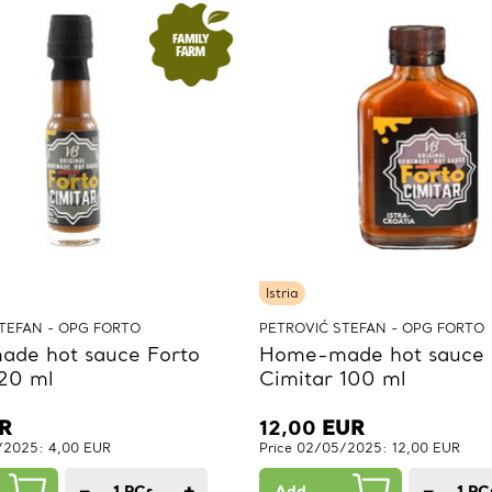
Istria
TEFAN - OPG FORTO
PETROVIĆ STEFAN - OPG FORTO
de hot sauce Forto
Home-made hot sauce 
 20 ml
Cimitar 100 ml
R
12,00
EUR
/2025: 4,00 EUR
Price 02/05/2025: 12,00 EUR
−
+
−
1
PCs.
Add
1
PC