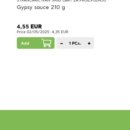
STRANCARIĆ IVAN"SMID"OBRT ZA PROIZVODNJU
Gypsy sauce 210 g
4,55
EUR
Price 02/05/2025: 4,35 EUR
−
+
Add
1
PCs.