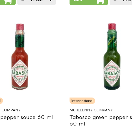
l
International
Y COMPANY
MC ILLENNY COMPANY
 pepper sauce 60 ml
Tabasco green pepper 
60 ml