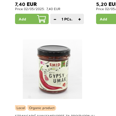
7,40
EUR
5,20
EU
Price 02/05/2025: 7,40 EUR
Price 02/05
−
+
Add
1
PCs.
Add
Local
Organic product