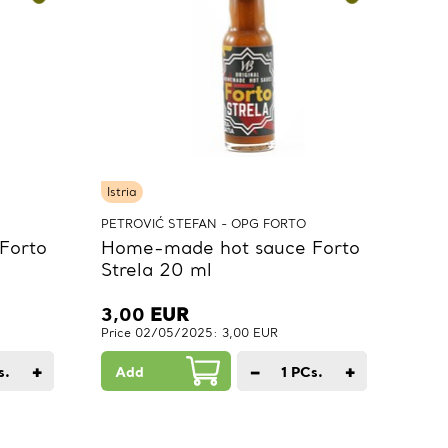
Istria
PETROVIĆ STEFAN - OPG FORTO
Forto
Home-made hot sauce Forto
Strela 20 ml
3,00
EUR
Price 02/05/2025: 3,00 EUR
+
−
+
s.
Add
1
PCs.