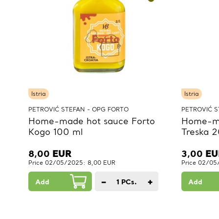
Istria
Istria
PETROVIĆ STEFAN - OPG FORTO
PETROVIĆ S
Home-made hot sauce Forto
Home-ma
Kogo 100 ml
Treska 2
8,00
EUR
3,00
EU
Price 02/05/2025: 8,00 EUR
Price 02/05
−
+
Add
1
PCs.
Add