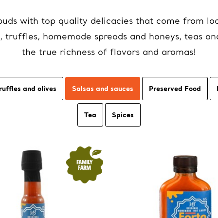
uds with top quality delicacies that come from loc
oil, truffles, homemade spreads and honeys, teas an
the true richness of flavors and aromas!
ruffles and olives
Salsas and sauces
Preserved Food
Tea
Spices