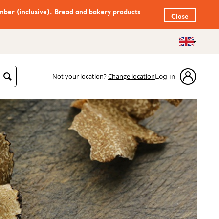
mber (inclusive). Bread and bakery products
Close
Not your location?
Change location
Log in