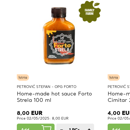
Istria
Istria
PETROVIĆ STEFAN - OPG FORTO
PETROVIĆ S
Home-made hot sauce Forto
Home-ma
Strela 100 ml
Cimitar
8,00
EUR
4,00
EU
Price 02/05/2025: 8,00 EUR
Price 02/05
−
+
Add
1
PCs.
Add