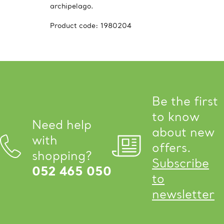
archipelago.
Product code:
1980204
Be the first
to know
Need help
about new
with
offers.
shopping?
Subscribe
052 465 050
to
newsletter