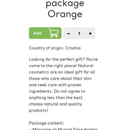
package
Orange
Add
−
+
1
PCs.
Country of origin:
Croatia
Looking for the perfect gift? You've
come to the right place! Natural
cosmetics are an ideal gift for all
those who care about their skin
and seek care with proven
ingredients. Do not agree to
anything less than the best,
choose natural and quality
products!
Package content:
- Massage oil Muscle Ease Aroma