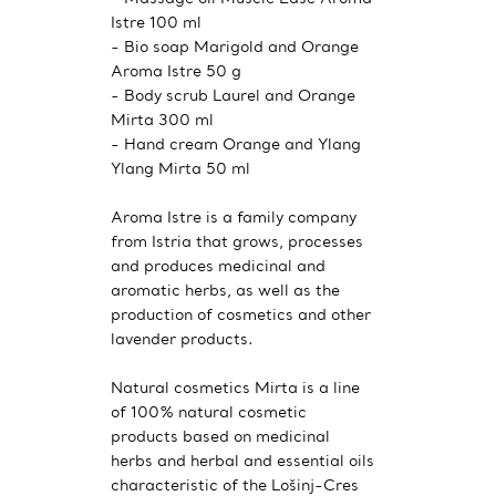
Istre 100 ml
- Bio soap Marigold and Orange
Aroma Istre 50 g
- Body scrub Laurel and Orange
Mirta 300 ml
- Hand cream Orange and Ylang
Ylang Mirta 50 ml
Aroma Istre is a family company
from Istria that grows, processes
and produces medicinal and
aromatic herbs, as well as the
production of cosmetics and other
lavender products.
Natural cosmetics Mirta is a line
of 100% natural cosmetic
products based on medicinal
herbs and herbal and essential oils
characteristic of the Lošinj-Cres