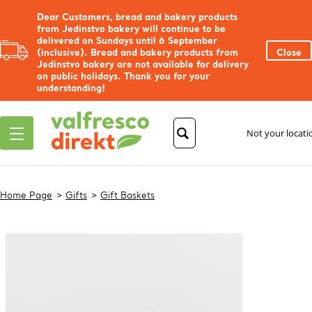
Dear Customers, bread and bakery products
from Jedinstvo bakery will continue to be
delivered on Sundays until 6 September
(inclusive). Bread and bakery products from
Close
Jedinstvo bakery are not available for delivery
on public holidays. Thank you for your
understanding!
Not your locat
Home Page
Gifts
Gift Baskets