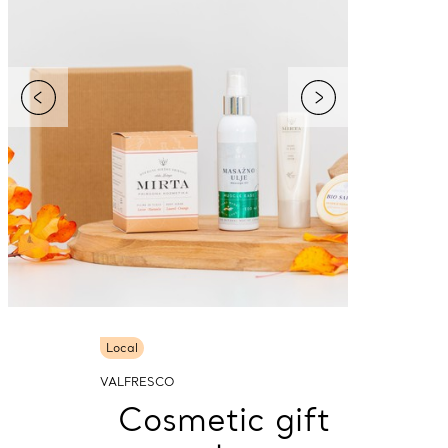
Local
VALFRESCO
Cosmetic gift