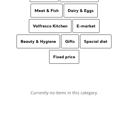
Meat & Fish
Dairy & Eggs
Valfresco Kitchen
E-market
Beauty & Hygiene
Gifts
Special diet
Fixed price
Currently no items in this category.