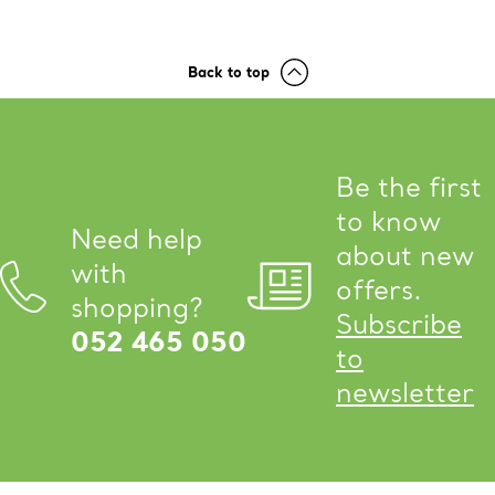
Back to top
Be the first
to know
Need help
about new
with
offers.
shopping?
Subscribe
052 465 050
to
newsletter