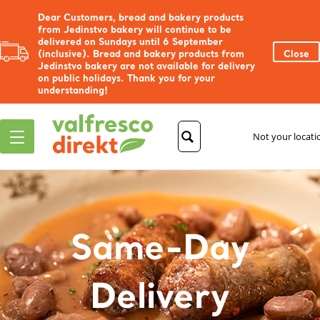
Dear Customers, bread and bakery products
from Jedinstvo bakery will continue to be
delivered on Sundays until 6 September
(inclusive). Bread and bakery products from
Close
Jedinstvo bakery are not available for delivery
on public holidays. Thank you for your
understanding!
Not your locat
Same-Day
Delivery