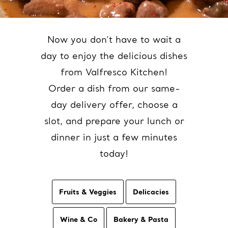
Now you don’t have to wait a
day to enjoy the delicious dishes
from Valfresco Kitchen!
Order a dish from our same-
day delivery offer, choose a
slot, and prepare your lunch or
dinner in just a few minutes
today!
Fruits & Veggies
Delicacies
Wine & Co
Bakery & Pasta