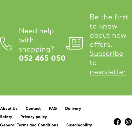
Be the first
to know
Need help
about new
with
offers.
shopping?
Subscribe
052 465 050
to
newsletter
About Us
Contact
FAQ
Delivery
Safety
Privacy policy
General Terms and Conditions
Sustainability