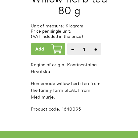
80 g
Unit of measure: Kilogram
Price per single unit:
(VAT included in the price)
Add
−
+
1
PCs.
Region of origin:
Kontinentalna
Hrvatska
Homemade willow herb tea from
the family farm SILADI from
Međimurje.
Product code:
1640095