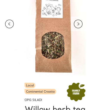
Local
Continental Croatia
OPG SILADI
Willow herb tea