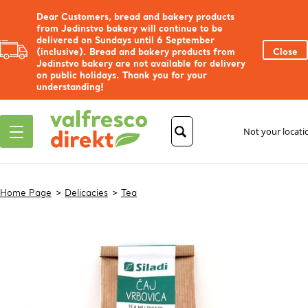
Dear Customers, bread and bakery products
from Jedinstvo bakery will continue to be
delivered on Sundays until 6 September
(inclusive). Bread and bakery products from
Close
Jedinstvo bakery are not available for delivery
on public holidays. Thank you for your
understanding!
Not your locat
Home Page
Delicacies
Tea