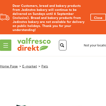
Dear Customers, bread and bakery products
from Jedinstvo bakery will continue to be
delivered on Sundays until 6 September
(inclusive). Bread and bakery products from
Close
Jedinstvo bakery are not available for delivery
on public holidays. Thank you for your
understanding!
Not your locat
Home Page
E-market
Pets