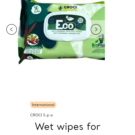
International
CROCI S.p.a.
Wet wipes for