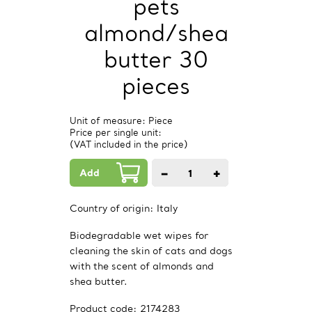
pets
almond/shea
butter 30
pieces
Unit of measure: Piece
Price per single unit:
(VAT included in the price)
Add
−
+
1
PCs.
Country of origin:
Italy
Biodegradable wet wipes for
cleaning the skin of cats and dogs
with the scent of almonds and
shea butter.
Product code:
2174283