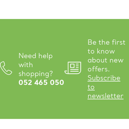
Be the first
to know
Need help
about new
with
offers.
shopping?
Subscribe
052 465 050
to
newsletter