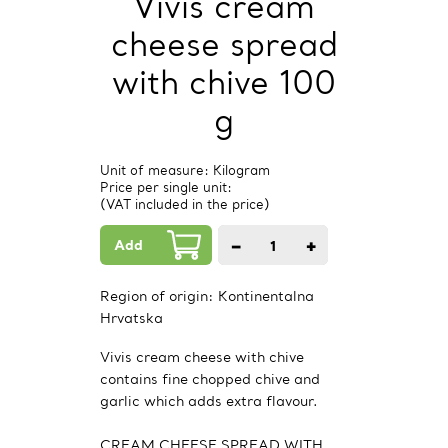
Vivis cream
cheese spread
with chive 100
g
Unit of measure: Kilogram
Price per single unit:
(VAT included in the price)
Add
−
+
1
PCs.
Region of origin:
Kontinentalna
Hrvatska
Vivis cream cheese with chive
contains fine chopped chive and
garlic which adds extra flavour.
CREAM CHEESE SPREAD WITH