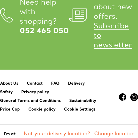
Need help
about new
with
offers.
shopping?
Subscribe
052 465 050
to
newsletter
About Us
Contact
FAQ
Delivery
Safety
Privacy policy
General Terms and Conditions
Sustainability
Price Cap
Cookie policy
Cookie Settings
Not your delivery location?
Change location
I'm at: