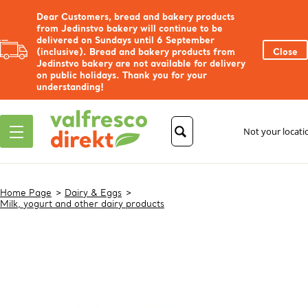
Dear Customers, bread and bakery products
from Jedinstvo bakery will continue to be
delivered on Sundays until 6 September
(inclusive). Bread and bakery products from
Close
Jedinstvo bakery are not available for delivery
on public holidays. Thank you for your
understanding!
Not your locat
Home Page
Dairy & Eggs
Milk, yogurt and other dairy products