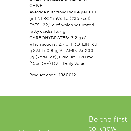
CHIVE
Average nutritional value per 100
g: ENERGY: 976 kJ (236 kcal),
FATS: 22,1 g of which saturated
fatty acids: 15,7 g
CARBOHYDRATES: 3,2 g of
which sugars: 2,7 g, PROTEIN: 6,1
g SALT: 0,8 g, VITAMIN A: 200
μg (25%DV*), Calcium: 120 mg
(15% DV*) DV - Daily Value
Product code:
1360012
Be the first
to know