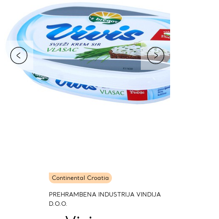
Continental Croatia
PREHRAMBENA INDUSTRIJA VINDIJA
D.O.O.