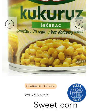
Continental Croatia
PODRAVKA D.D.
Sweet corn