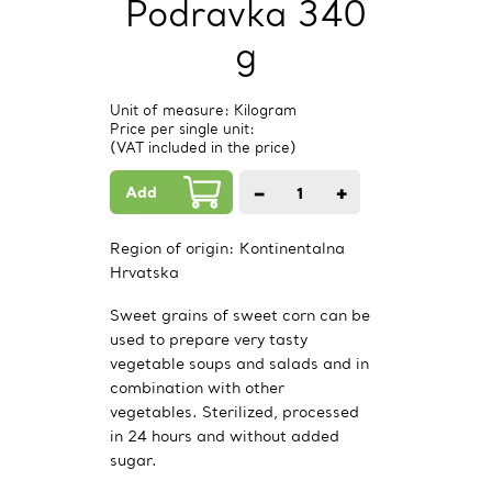
Podravka 340
g
Unit of measure: Kilogram
Price per single unit:
(VAT included in the price)
Add
−
+
1
PCs.
Region of origin:
Kontinentalna
Hrvatska
Sweet grains of sweet corn can be
used to prepare very tasty
vegetable soups and salads and in
combination with other
vegetables. Sterilized, processed
in 24 hours and without added
sugar.