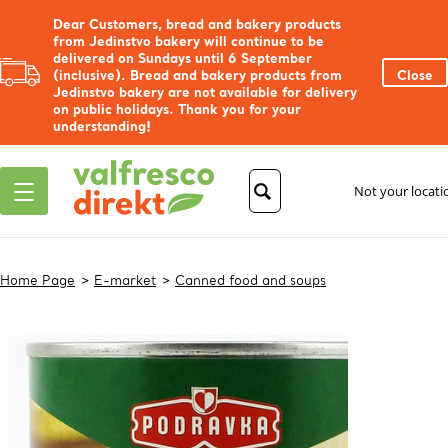
Dear Customers, bread and bakery products
from Jedinstvo bakery will continue to be
delivered on Sundays until 6 September
(inclusive). Bread and bakery products from
Close
Jedinstvo bakery are not available for delivery
on public holidays. Thank you for your
understanding!
Not your locat
Home Page
E-market
Canned food and soups