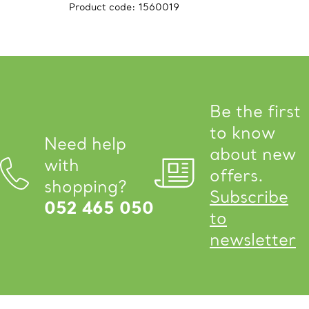
Product code:
1560019
Be the first
to know
Need help
about new
with
offers.
shopping?
Subscribe
052 465 050
to
newsletter