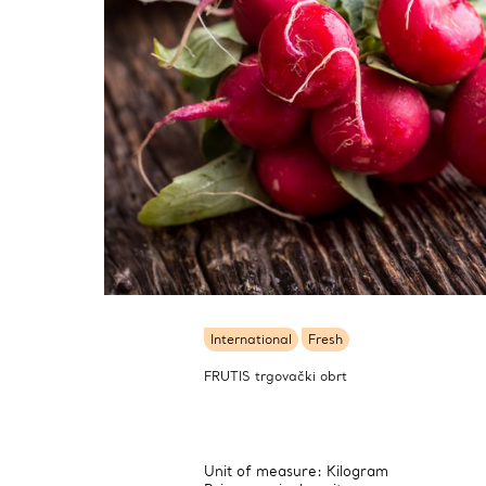
International
Fresh
FRUTIS trgovački obrt
Unit of measure: Kilogram