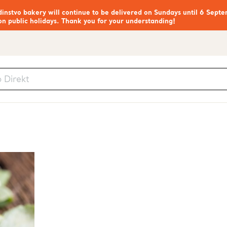
nstvo bakery will continue to be delivered on Sundays until 6 Septe
on public holidays. Thank you for your understanding!