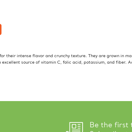
or their intense flavor and crunchy texture. They are grown in ma
excellent source of vitamin C, folic acid, potassium, and fiber. 
Be the first