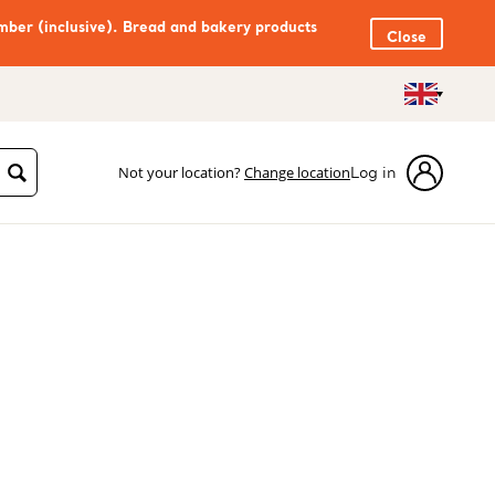
mber (inclusive). Bread and bakery products
Close
Not your location?
Change location
Log in