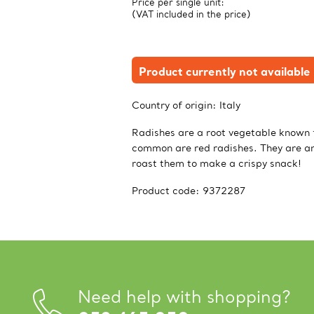
Price per single unit:
(VAT included in the price)
Product currently not available
Country of origin:
Italy
Radishes are a root vegetable known f
common are red radishes. They are an 
roast them to make a crispy snack!
Product code:
9372287
Need help with shopping?