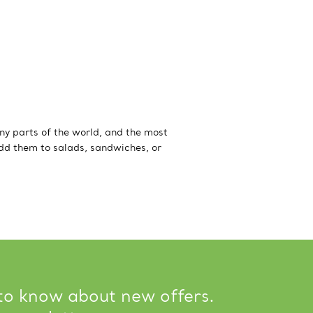
ny parts of the world, and the most
Add them to salads, sandwiches, or
 to know about new offers.