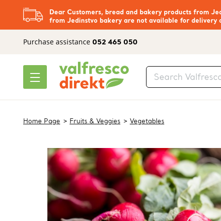
Dear Customers, bread and bakery products from Jedi
from Jedinstvo bakery are not available for delivery 
Purchase assistance
052 465 050
Home Page
Fruits & Veggies
Vegetables