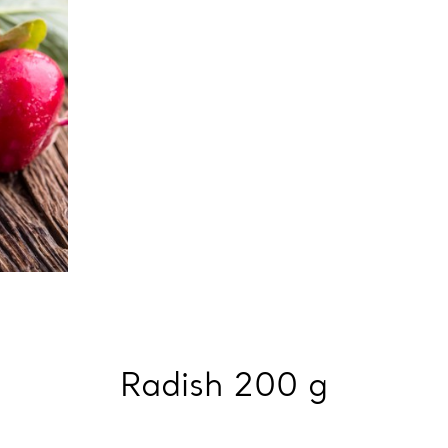
Radish 200 g