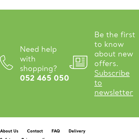
Be the first
to know
Need help
about new
with
offers.
shopping?
Subscribe
052 465 050
to
newsletter
About Us
Contact
FAQ
Delivery