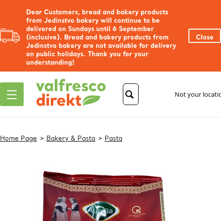
Dear Customers, bread and bakery products
from Jedinstvo bakery will continue to be
delivered on Sundays until 6 September
(inclusive). Bread and bakery products from
Close
Jedinstvo bakery are not available for delivery
on public holidays. Thank you for your
understanding!
Not your locat
Home Page
Bakery & Pasta
Pasta