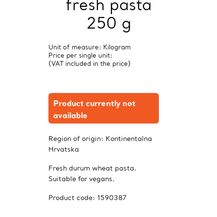
fresh pasta
250 g
Unit of measure: Kilogram
Price per single unit:
(VAT included in the price)
Product currently not
available
Region of origin:
Kontinentalna
Hrvatska
Fresh durum wheat pasta.
Suitable for vegans.
Product code:
1590387