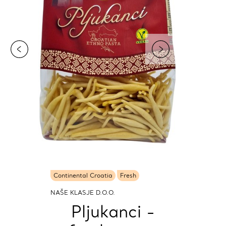
Continental Croatia
Fresh
NAŠE KLASJE D.O.O.
Pljukanci -