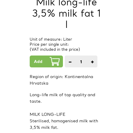
Milk long-life
3,5% milk fat 1
l
Unit of measure: Liter
Price per single unit:
(VAT included in the price)
Add
−
+
1
PCs.
Region of origin:
Kontinentalna
Hrvatska
Long-life milk of top quality and
taste.
MILK LONG-LIFE
Sterilised, homogenised milk with
3,5% milk fat.