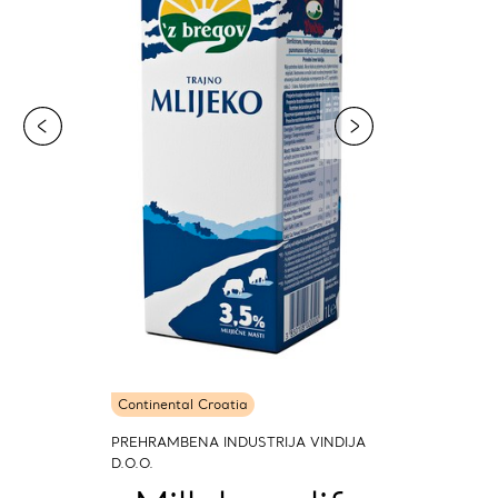
Continental Croatia
PREHRAMBENA INDUSTRIJA VINDIJA
D.O.O.