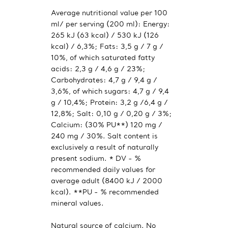
Average nutritional value per 100
ml/ per serving (200 ml): Energy:
265 kJ (63 kcal) / 530 kJ (126
kcal) / 6,3%; Fats: 3,5 g / 7 g /
10%, of which saturated fatty
acids: 2,3 g / 4,6 g / 23%;
Carbohydrates: 4,7 g / 9,4 g /
3,6%, of which sugars: 4,7 g / 9,4
g / 10,4%; Protein: 3,2 g /6,4 g /
12,8%; Salt: 0,10 g / 0,20 g / 3%;
Calcium: (30% PU**) 120 mg /
240 mg / 30%. Salt content is
exclusively a result of naturally
present sodium. * DV - %
recommended daily values for
average adult (8400 kJ / 2000
kcal). **PU - % recommended
mineral values.
Natural source of calcium. No