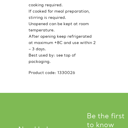
cooking required.
If cooked for meal preparation,
stirring is required.
Unopened can be kept at room
temperature.
After opening keep refrigerated
at maximum +8C and use within 2
– 3 days.
Best used by: see top of
packaging.
Product code:
1330026
Be the first
to know