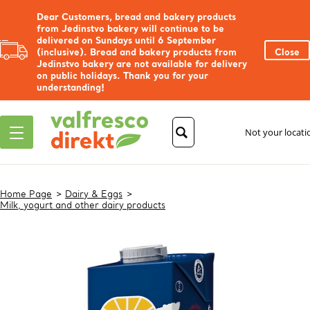
Dear Customers, bread and bakery products
from Jedinstvo bakery will continue to be
delivered on Sundays until 6 September
(inclusive). Bread and bakery products from
Close
Jedinstvo bakery are not available for delivery
on public holidays. Thank you for your
understanding!
Not your locat
Home Page
Dairy & Eggs
Milk, yogurt and other dairy products