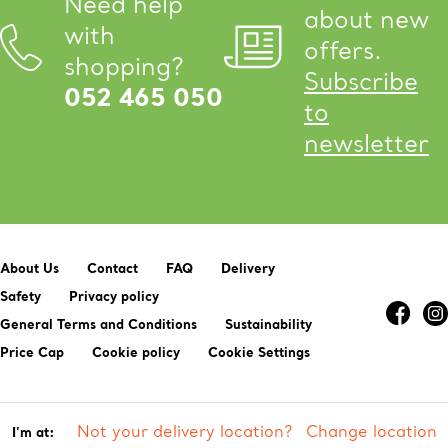
Need help
about new
with
offers.
shopping?
Subscribe
052 465 050
to
newsletter
About Us
Contact
FAQ
Delivery
Safety
Privacy policy
General Terms and Conditions
Sustainability
Price Cap
Cookie policy
Cookie Settings
Not your delivery location?
Change location
I'm at: