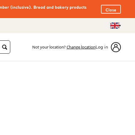
mber (inclusive). Bread and bakery products
Close
Not your location?
Change location
Log in