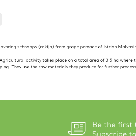
flavoring schnapps (rakija) from grape pomace of Istrian Malvasia
ricultural activity takes place on a total area of 3,5 ha where t
eping. They use the raw materials they produce for further process
Be the first
Subscribe t