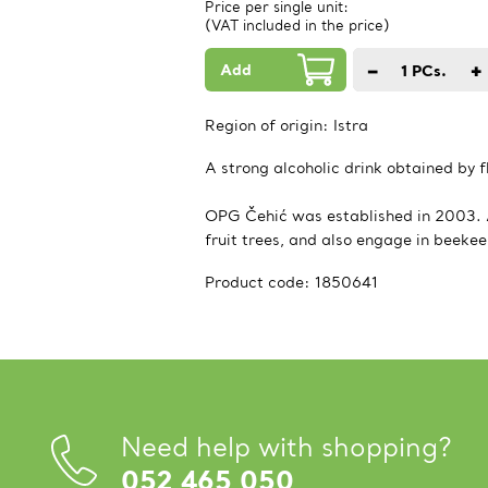
Price per single unit:
(VAT included in the price)
Add
−
+
1
PCs.
Region of origin:
Istra
A strong alcoholic drink obtained by 
OPG Čehić was established in 2003. Ag
fruit trees, and also engage in beeke
Product code:
1850641
Need help with shopping?
052 465 050