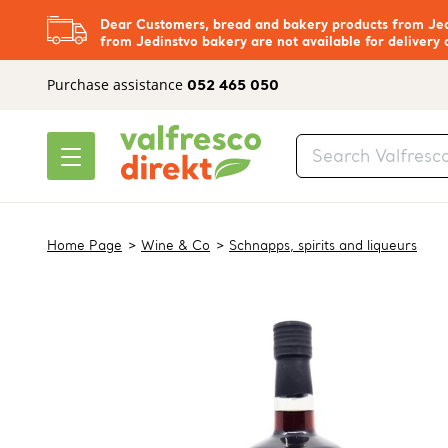
Dear Customers, bread and bakery products from Jedi
from Jedinstvo bakery are not available for delivery 
Purchase assistance
052 465 050
Home Page
Wine & Co
Schnapps, spirits and liqueurs