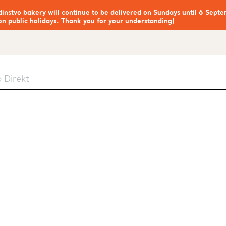
nstvo bakery will continue to be delivered on Sundays until 6 Septe
on public holidays. Thank you for your understanding!