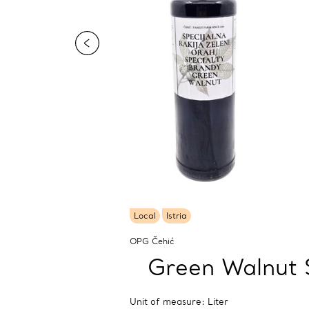
Local
Istria
OPG Čehić
Green Walnut 
Unit of measure: Liter