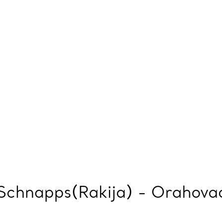
Schnapps(Rakija) - Orahovac