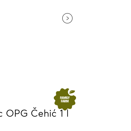
 OPG Čehić 1 l