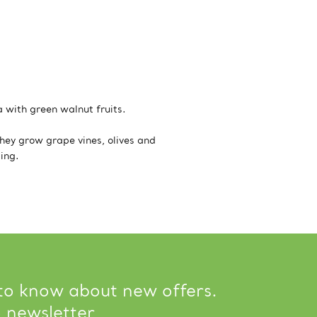
 with green walnut fruits.
hey grow grape vines, olives and
ing.
 to know about new offers.
o newsletter