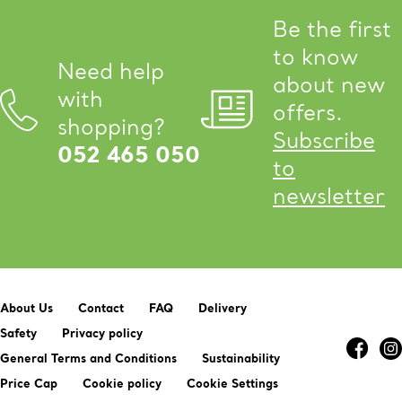
Be the first
to know
Need help
about new
with
offers.
shopping?
Subscribe
052 465 050
to
newsletter
About Us
Contact
FAQ
Delivery
Safety
Privacy policy
General Terms and Conditions
Sustainability
Price Cap
Cookie policy
Cookie Settings