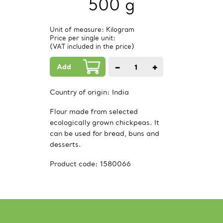
500 g
Unit of measure: Kilogram
Price per single unit:
(VAT included in the price)
Add
−
+
1
PCs.
Country of origin:
India
Flour made from selected
ecologically grown chickpeas. It
can be used for bread, buns and
desserts.
Product code:
1580066