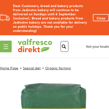
Dear Customers, bread and bakery products
from Jedinstvo bakery will continue to be
delivered on Sundays until 6 September
(inclusive). Bread and bakery products from
Close
Jedinstvo bakery are not available for delivery
on public holidays. Thank you for your
understanding!
Not your locat
Home Page
Special diet
Organic farming