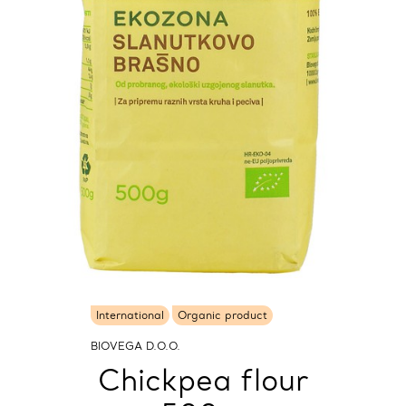
International
Organic product
BIOVEGA D.O.O.
Chickpea flour