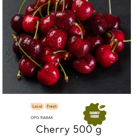
Local
Fresh
OPG RABAK
Cherry 500 g