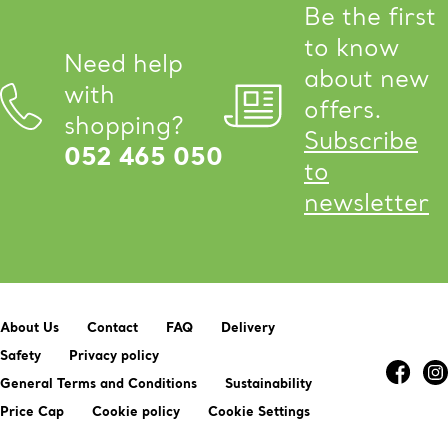
Be the first
to know
Need help
about new
with
offers.
shopping?
Subscribe
052 465 050
to
newsletter
About Us
Contact
FAQ
Delivery
Safety
Privacy policy
General Terms and Conditions
Sustainability
Price Cap
Cookie policy
Cookie Settings