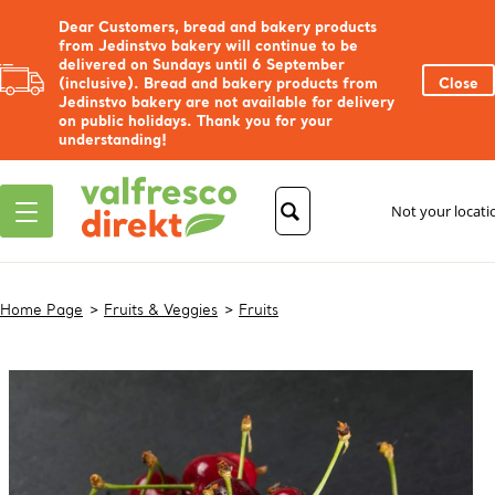
Dear Customers, bread and bakery products
from Jedinstvo bakery will continue to be
delivered on Sundays until 6 September
(inclusive). Bread and bakery products from
Close
Jedinstvo bakery are not available for delivery
on public holidays. Thank you for your
understanding!
Not your locat
Home Page
Fruits & Veggies
Fruits