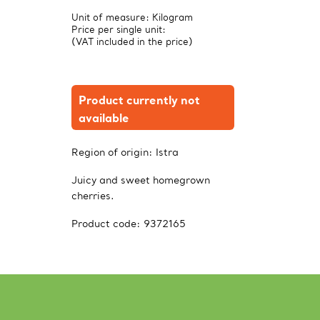
Unit of measure: Kilogram
Price per single unit:
(VAT included in the price)
Product currently not
available
Region of origin:
Istra
Juicy and sweet homegrown
cherries.
Product code:
9372165