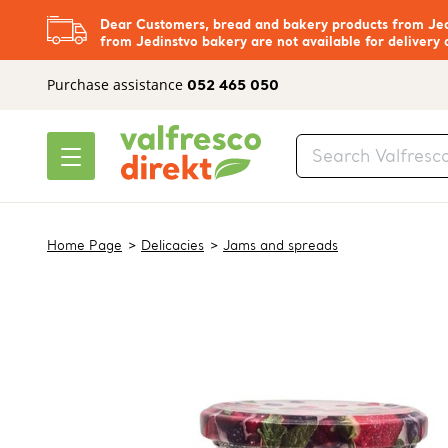
Dear Customers, bread and bakery products from Jedi
from Jedinstvo bakery are not available for delivery 
Purchase assistance
052 465 050
Home Page
Delicacies
Jams and spreads