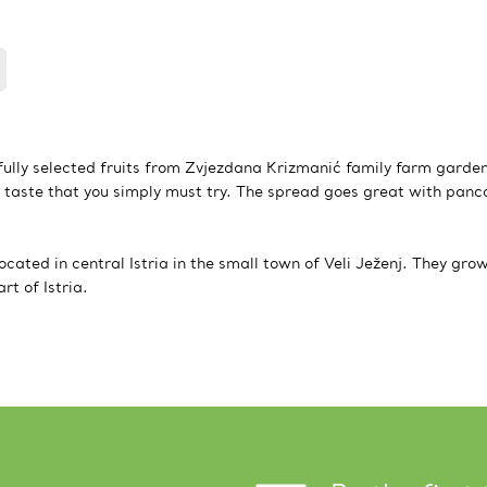
ully selected fruits from Zvjezdana Krizmanić family farm garde
 taste that you simply must try. The spread goes great with panc
cated in central Istria in the small town of Veli Ježenj. They gro
t of Istria.