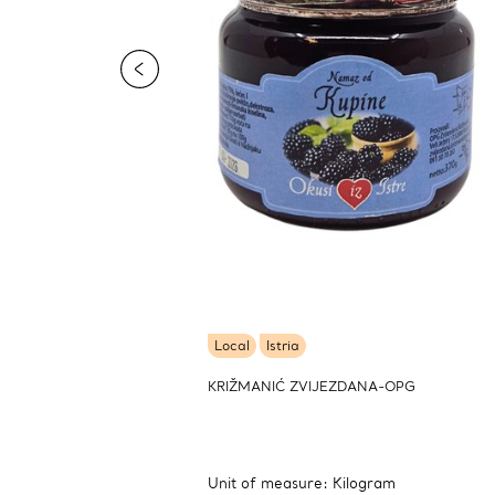
Local
Istria
KRIŽMANIĆ ZVIJEZDANA-OPG
Unit of measure: Kilogram