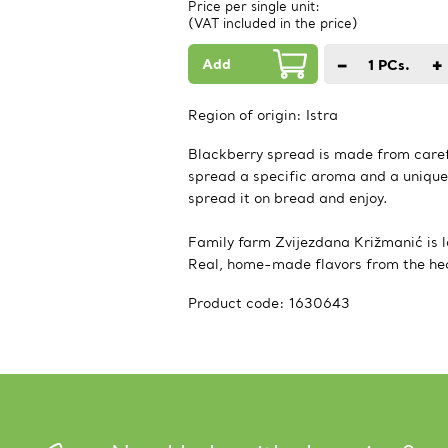
Price per single unit:
(VAT included in the price)
Add
−
+
1
PCs.
Region of origin:
Istra
Blackberry spread is made from caref
spread a specific aroma and a unique
spread it on bread and enjoy.
Family farm Zvijezdana Križmanić is lo
Real, home-made flavors from the hear
Product code:
1630643