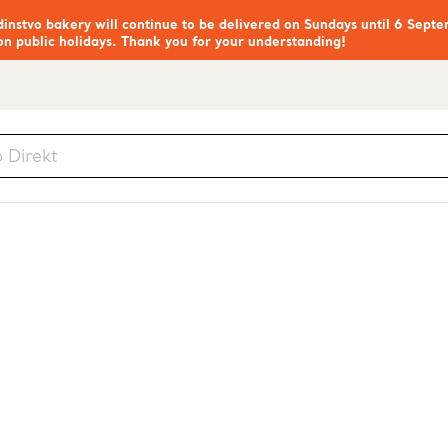
nstvo bakery will continue to be delivered on Sundays until 6 Septe
on public holidays. Thank you for your understanding!