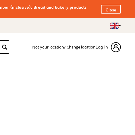
mber (inclusive). Bread and bakery products
Close
Not your location?
Change location
Log in