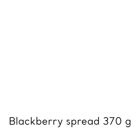
Blackberry spread 370 g