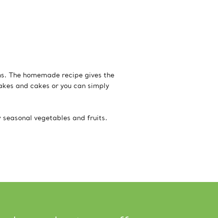
ns. The homemade recipe gives the
akes and cakes or you can simply
w seasonal vegetables and fruits.