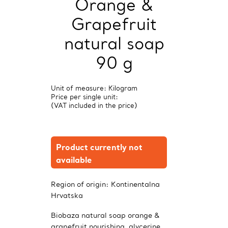
Orange &
Grapefruit
natural soap
90 g
Unit of measure: Kilogram
Price per single unit:
(VAT included in the price)
Product currently not
available
Region of origin:
Kontinentalna
Hrvatska
Biobaza natural soap orange &
grapefruit nourishing, glycerine