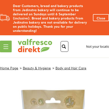
Dear Customers, bread and bakery products
from Jedinstvo bakery will continue to be
delivered on Sundays until 6 September
(inclusive). Bread and bakery products from
Close
Jedinstvo bakery are not available for delivery
on public holidays. Thank you for your
understanding!
Not your locat
Home Page
Beauty & Hygiene
Body and Hair Care