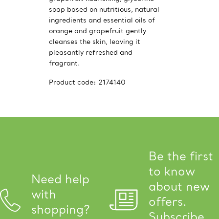
soap based on nutritious, natural
ingredients and essential oils of
orange and grapefruit gently
cleanses the skin, leaving it
pleasantly refreshed and
fragrant.
Product code:
2174140
Be the first
to know
Need help
about new
with
offers.
shopping?
Subscribe