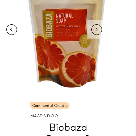
Continental Croatia
MAGDIS D.O.O.
Biobaza