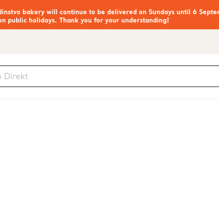
nstvo bakery will continue to be delivered on Sundays until 6 Septe
on public holidays. Thank you for your understanding!