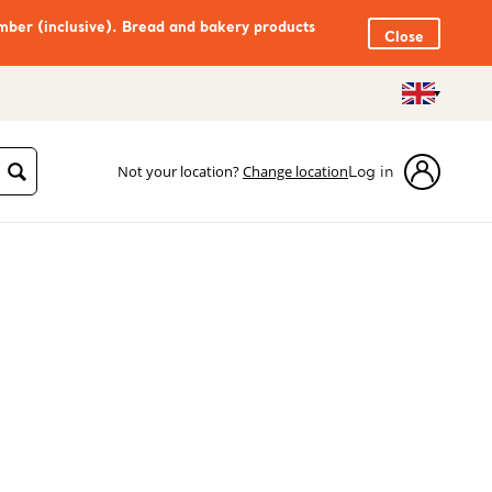
mber (inclusive). Bread and bakery products
Close
Not your location?
Change location
Log in