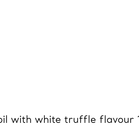
oil with white truffle flavour