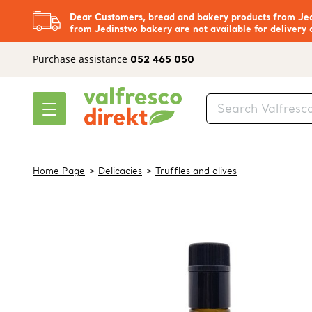
Dear Customers, bread and bakery products from Jedi
from Jedinstvo bakery are not available for delivery 
Purchase assistance
052 465 050
Home Page
Delicacies
Truffles and olives