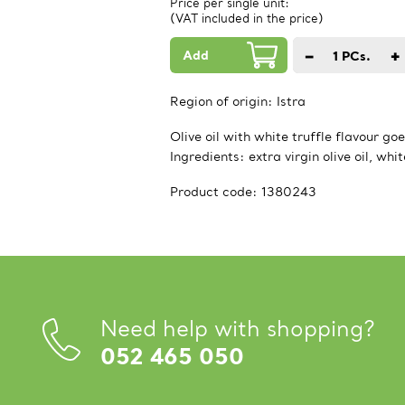
Price per single unit:
(VAT included in the price)
Add
−
+
1
PCs.
Region of origin:
Istra
Olive oil with white truffle flavour g
Ingredients: extra virgin olive oil, whi
Product code:
1380243
Need help with shopping?
052 465 050