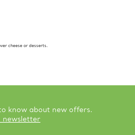
over cheese or desserts.
 to know about new offers.
o newsletter