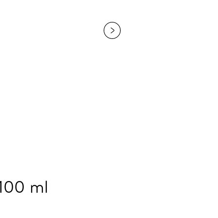
 100 ml