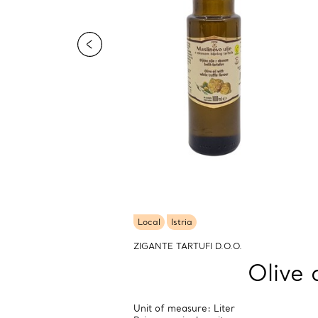
Local
Istria
ZIGANTE TARTUFI D.O.O.
Olive 
Unit of measure: Liter