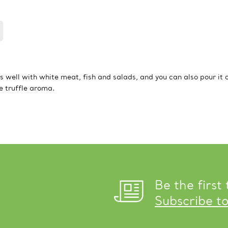
oes well with white meat, fish and salads, and you can also pour it 
te truffle aroma.
Be the first
Subscribe t