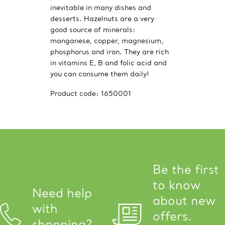
inevitable in many dishes and
desserts. Hazelnuts are a very
good source of minerals:
manganese, copper, magnesium,
phosphorus and iron. They are rich
in vitamins E, B and folic acid and
you can consume them daily!
Product code:
1650001
Be the first
to know
Need help
about new
with
offers.
shopping?