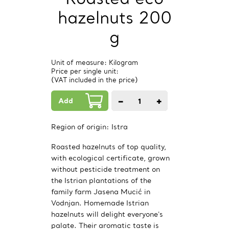
hazelnuts 200
g
Unit of measure: Kilogram
Price per single unit:
(VAT included in the price)
Add
−
+
1
PCs.
Region of origin:
Istra
Roasted hazelnuts of top quality,
with ecological certificate, grown
without pesticide treatment on
the Istrian plantations of the
family farm Jasena Mucić in
Vodnjan. Homemade Istrian
hazelnuts will delight everyone's
palate. Their aromatic taste is