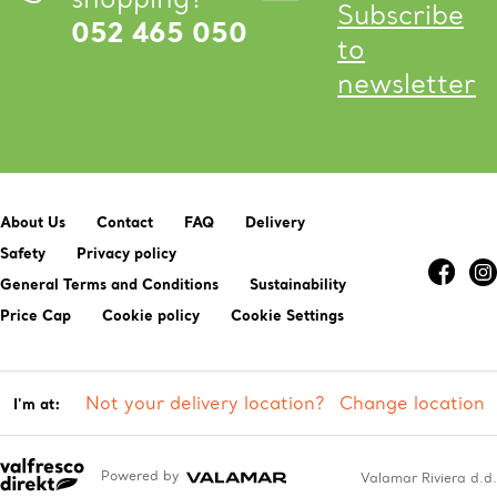
Subscribe
052 465 050
to
newsletter
About Us
Contact
FAQ
Delivery
Safety
Privacy policy
General Terms and Conditions
Sustainability
Price Cap
Cookie policy
Cookie Settings
Not your delivery location?
Change location
I'm at:
Powered by
Valamar Riviera d.d.