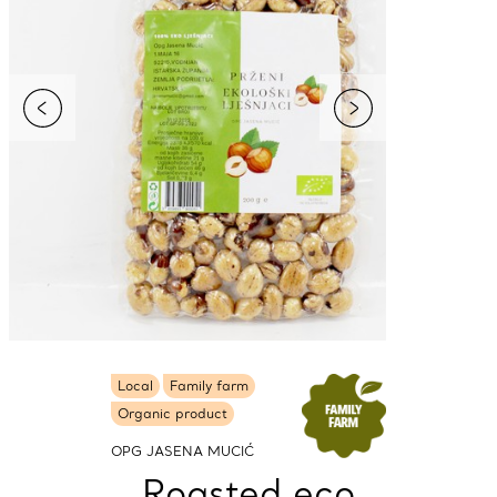
Local
Family farm
Organic product
OPG JASENA MUCIĆ
Roasted eco