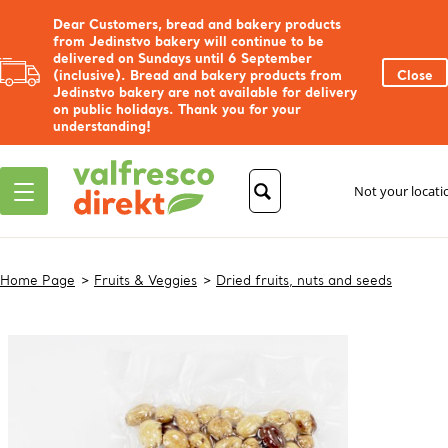
Dear Customers, bread and bakery products
from Jedinstvo bakery will continue to be
delivered on Sundays until 6 September
(inclusive). Bread and bakery products from
Close
Jedinstvo bakery are not available for delivery
on public holidays. Thank you for your
understanding!
Not your locat
Home Page
Fruits & Veggies
Dried fruits, nuts and seeds